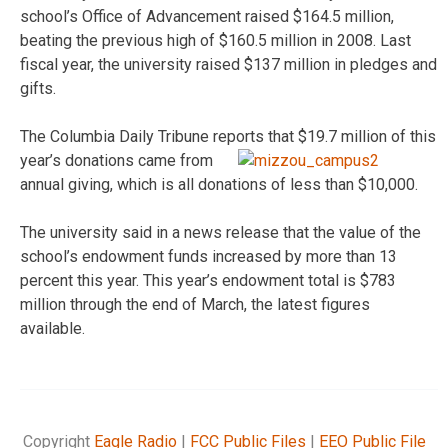
school’s Office of Advancement raised $164.5 million,
beating the previous high of $160.5 million in 2008. Last
fiscal year, the university raised $137 million in pledges and
gifts.
The Columbia Daily Tribune reports
that $19.7 million of this
year’s donations came from
annual giving, which is all donations of less than $10,000.
The university said in a news release that the value of the
school’s endowment funds increased by more than 13
percent this year. This year’s endowment total is $783
million through the end of March, the latest figures
available.
Copyright
Eagle Radio
|
FCC Public Files
|
EEO Public File