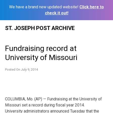
We have a brand new updated website!
Click here to
check it out!
Skip
ST. JOSEPH POST ARCHIVE
to
content
Fundraising record at
University of Missouri
Posted On
July 9, 2014
COLUMBIA, Mo. (AP) — Fundraising at the University of
Missouri set a record during fiscal year 2014.
University administrators announced Tuesday that the