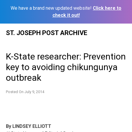
We have a brand new updated website!
Click here to
check it out!
Skip
ST. JOSEPH POST ARCHIVE
to
content
K-State researcher: Prevention
key to avoiding chikungunya
outbreak
Posted On
July 9, 2014
By LINDSEY ELLIOTT