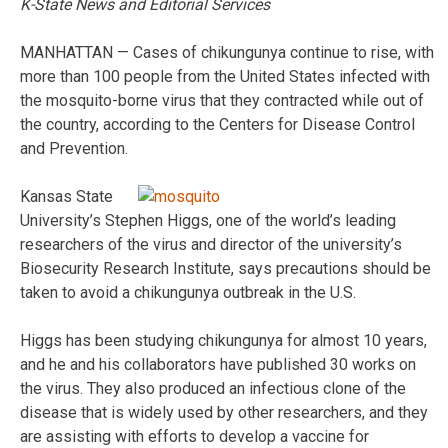
K-State News and Editorial Services
MANHATTAN — Cases of chikungunya continue to rise, with
more than 100 people from the United States infected with
the mosquito-borne virus that they contracted while out of
the country, according to the Centers for Disease Control
and Prevention.
Kansas State
University’s Stephen Higgs, one of the world’s leading
researchers of the virus and director of the university’s
Biosecurity Research Institute, says precautions should be
taken to avoid a chikungunya outbreak in the U.S.
Higgs has been studying chikungunya for almost 10 years,
and he and his collaborators have published 30 works on
the virus. They also produced an infectious clone of the
disease that is widely used by other researchers, and they
are assisting with efforts to develop a vaccine for