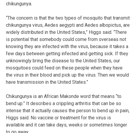
chikungunya.
“The concern is that the two types of mosquito that transmit
chikungunya virus, Aedes aegypti and Aedes albopictus, are
widely distributed in the United States,” Higgs said. “There
is potential that somebody could come from overseas not
knowing they are infected with the virus, because it takes a
few days between getting infected and getting sick. If they
unknowingly bring the disease to the United States, our
mosquitoes could feed on these people when they have
the virus in their blood and pick up the virus. Then we would
have transmission in the United States.”
Chikungunya is an African Makonde word that means “to
bend up.” It describes a crippling arthritis that can be so
intense that it actually causes the person to bend up in pain,
Higgs said. No vaccine or treatment for the virus is
available and it can take days, weeks or sometimes longer
to go away.