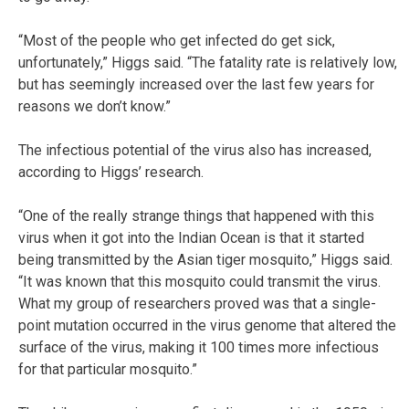
“Most of the people who get infected do get sick,
unfortunately,” Higgs said. “The fatality rate is relatively low,
but has seemingly increased over the last few years for
reasons we don’t know.”
The infectious potential of the virus also has increased,
according to Higgs’ research.
“One of the really strange things that happened with this
virus when it got into the Indian Ocean is that it started
being transmitted by the Asian tiger mosquito,” Higgs said.
“It was known that this mosquito could transmit the virus.
What my group of researchers proved was that a single-
point mutation occurred in the virus genome that altered the
surface of the virus, making it 100 times more infectious
for that particular mosquito.”