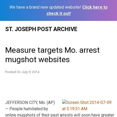
We have a brand new updated website!
Click here to
check it out!
Skip
ST. JOSEPH POST ARCHIVE
to
content
Measure targets Mo. arrest
mugshot websites
Posted On
July 9, 2014
JEFFERSON CITY, Mo. (AP)
— People humiliated by
online mugshots of their past arrests will soon have greater