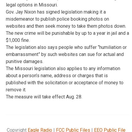
legal options in Missouri.
Gov. Jay Nixon has signed legislation making it a
misdemeanor to publish police booking photos on
websites and then seek money to take them photos down.
The new crime will be punishable by up to a year in jail and a
$1,000 fine.
The legislation also says people who suffer “humiliation or
embarrassment” by such websites can sue for actual and
punitive damages.
The Missouri legislation also applies to any information
about a person’s name, address or charges that is
published with the solicitation or acceptance of money to
remove it.
The measure will take effect Aug. 28.
Copyright
Eagle Radio
|
FCC Public Files
|
EEO Public File