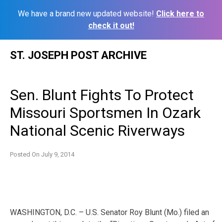
We have a brand new updated website!
Click here to
check it out!
Skip
ST. JOSEPH POST ARCHIVE
to
content
Sen. Blunt Fights To Protect
Missouri Sportsmen In Ozark
National Scenic Riverways
Posted On
July 9, 2014
WASHINGTON, D.C. – U.S. Senator Roy Blunt (Mo.) filed an