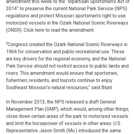
amendment this week to the “Bipartisan Sportsmen’s Act of
2014” to preserve the current National Park Service (NPS)
regulations and protect Missouri sportsmen’s right to use
motorized vessels in the Ozark National Scenic Riverways
(ONSR). Click here to read the amendment.
“Congress created the Ozark National Scenic Riverways in
1964 for conservation and public recreational use. These
are key drivers for the regional economy, and the National
Park Service should not restrict access to public lands and
rivers. This amendment would ensure that sportsmen,
fishermen, residents, and tourists continue to enjoy
Southeast Missouri’s natural resources,” said Blunt.
In November 2013, the NPS released a draft General
Management Plan (GMP), which would, among other things,
close down certain areas of the park to motorized vessels
and limit the horsepower of vessels in other areas. U.S.
Representative Jason Smith (Mo.) introduced the same