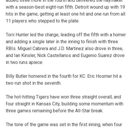
added three more in the fourth and delivered the haymaker
with a season-best eight-run fifth. Detroit wound up with 19
hits in the game, getting at least one hit and one run from all
11 players who stepped to the plate.
Torii Hunter led the charge, leading off the fifth with a homer
and adding a single later in the inning to finish with three
RBIs. Miguel Cabrera and J.D. Martinez also drove in three,
and Ian Kinsler, Nick Castellanos and Eugenio Suarez drove
in two runs apiece.
Billy Butler homered in the fourth for KC. Eric Hosmer hit a
two-run shot in the seventh.
The hot-hitting Tigers have won three straight overall, and
four straight in Kansas City, building some momentum with
three games remaining before the All-Star break.
The tone of the game was set in the first inning, when four