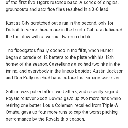
of the first five Tigers reached base. A series of singles,
groundouts and sacrifice flies resulted in a 3-0 lead.
Kansas City scratched out a run in the second, only for
Detroit to score three more in the fourth. Cabrera delivered
the big blow with a two-out, two-run double.
The floodgates finally opened in the fifth, when Hunter
began a parade of 12 batters to the plate with his 12th
homer of the season. Castellanos also had two hits in the
inning, and everybody in the lineup besides Austin Jackson
and Don Kelly reached base before the carnage was over.
Guthrie was pulled after two batters, and recently signed
Royals reliever Scott Downs gave up two more runs while
retiring one batter. Louis Coleman, recalled from Triple-A
Omaha, gave up four more runs to cap the worst pitching
performance by the Royals this season.