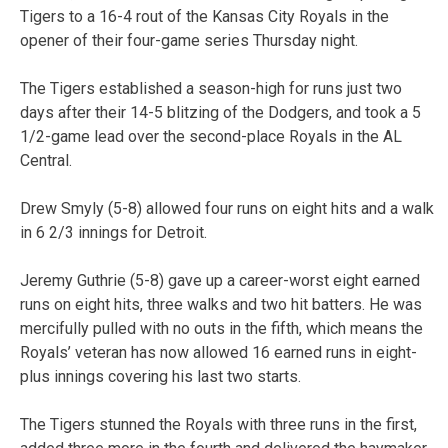
Tigers to a 16-4 rout of the Kansas City Royals in the
opener of their four-game series Thursday night.
The Tigers established a season-high for runs just two
days after their 14-5 blitzing of the Dodgers, and took a 5
1/2-game lead over the second-place Royals in the AL
Central.
Drew Smyly (5-8) allowed four runs on eight hits and a walk
in 6 2/3 innings for Detroit.
Jeremy Guthrie (5-8) gave up a career-worst eight earned
runs on eight hits, three walks and two hit batters. He was
mercifully pulled with no outs in the fifth, which means the
Royals’ veteran has now allowed 16 earned runs in eight-
plus innings covering his last two starts.
The Tigers stunned the Royals with three runs in the first,