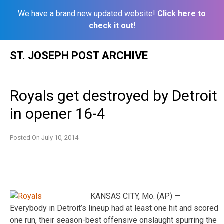
We have a brand new updated website!
Click here to
check it out!
Skip
ST. JOSEPH POST ARCHIVE
to
content
Royals get destroyed by Detroit
in opener 16-4
Posted On
July 10, 2014
KANSAS CITY, Mo. (AP) —
Everybody in Detroit’s lineup had at least one hit and scored
one run, their season-best offensive onslaught spurring the