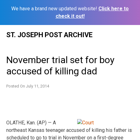
We have a brand new updated website!
Click here to
check it out!
Skip
ST. JOSEPH POST ARCHIVE
to
content
November trial set for boy
accused of killing dad
Posted On
July 11, 2014
OLATHE, Kan. (AP) — A
northeast Kansas teenager accused of killing his father is
scheduled to go to trial in November on a first-degree