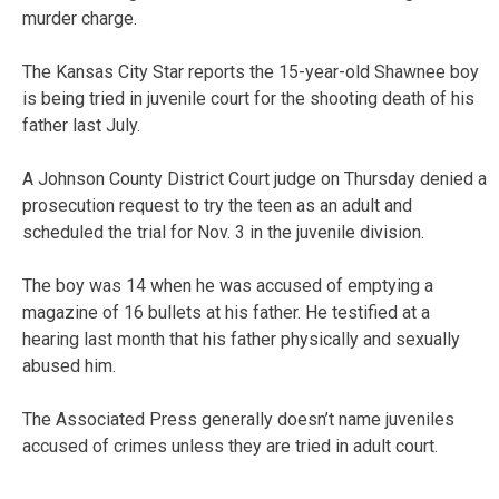
murder charge.
The Kansas City Star reports the 15-year-old Shawnee boy
is being tried in juvenile court for the shooting death of his
father last July.
A Johnson County District Court judge on Thursday denied a
prosecution request to try the teen as an adult and
scheduled the trial for Nov. 3 in the juvenile division.
The boy was 14 when he was accused of emptying a
magazine of 16 bullets at his father. He testified at a
hearing last month that his father physically and sexually
abused him.
The Associated Press generally doesn’t name juveniles
accused of crimes unless they are tried in adult court.