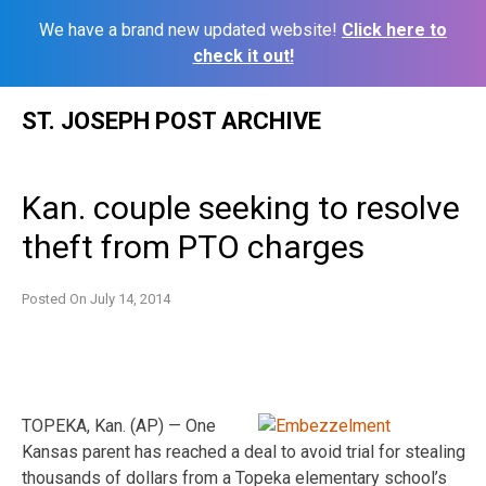
We have a brand new updated website!
Click here to
check it out!
Skip
ST. JOSEPH POST ARCHIVE
to
content
Kan. couple seeking to resolve
theft from PTO charges
Posted On
July 14, 2014
TOPEKA, Kan. (AP) — One
Kansas parent has reached a deal to avoid trial for stealing
thousands of dollars from a Topeka elementary school’s