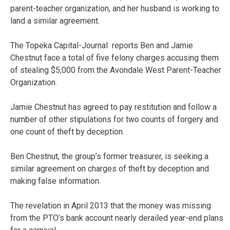
parent-teacher organization, and her husband is working to
land a similar agreement.
The Topeka Capital-Journal reports Ben and Jamie
Chestnut face a total of five felony charges accusing them
of stealing $5,000 from the Avondale West Parent-Teacher
Organization.
Jamie Chestnut has agreed to pay restitution and follow a
number of other stipulations for two counts of forgery and
one count of theft by deception.
Ben Chestnut, the group’s former treasurer, is seeking a
similar agreement on charges of theft by deception and
making false information.
The revelation in April 2013 that the money was missing
from the PTO’s bank account nearly derailed year-end plans