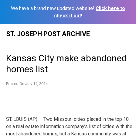
We have a brand new updated website!
Click here to
check it out!
Skip
ST. JOSEPH POST ARCHIVE
to
content
Kansas City make abandoned
homes list
Posted On
July 14, 2014
ST. LOUIS (AP) — Two Missouri cities placed in the top 10
on a real estate information company’s list of cities with the
most abandoned homes, but a Kansas community was at