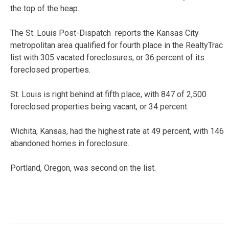
the top of the heap.
The St. Louis Post-Dispatch reports the Kansas City
metropolitan area qualified for fourth place in the RealtyTrac
list with 305 vacated foreclosures, or 36 percent of its
foreclosed properties.
St. Louis is right behind at fifth place, with 847 of 2,500
foreclosed properties being vacant, or 34 percent.
Wichita, Kansas, had the highest rate at 49 percent, with 146
abandoned homes in foreclosure.
Portland, Oregon, was second on the list.