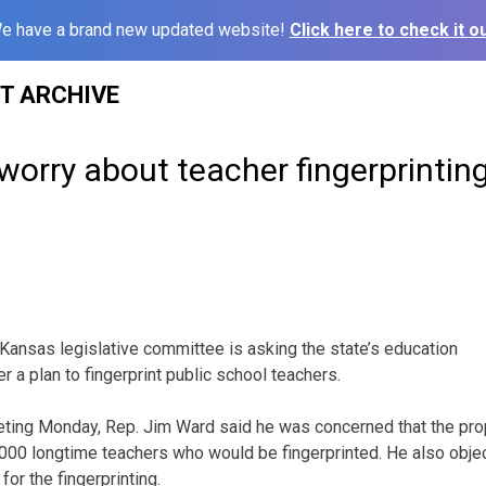
e have a brand new updated website!
Click here to check it ou
ST ARCHIVE
orry about teacher fingerprintin
ansas legislative committee is asking the state’s education
 a plan to fingerprint public school teachers.
ting Monday, Rep. Jim Ward said he was concerned that the prop
3,000 longtime teachers who would be fingerprinted. He also objec
for the fingerprinting.