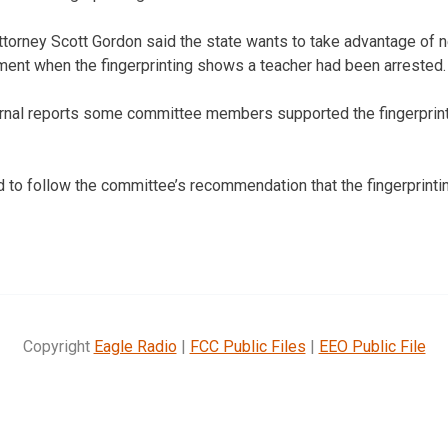
torney Scott Gordon said the state wants to take advantage of n
ment when the fingerprinting shows a teacher had been arrested.
rnal reports some committee members supported the fingerprinti
ed to follow the committee’s recommendation that the fingerprint
Copyright
Eagle Radio
|
FCC Public Files
|
EEO Public File