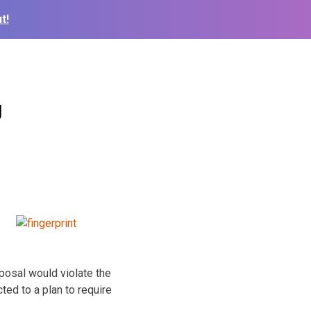
t!
g
osal would violate the
ted to a plan to require