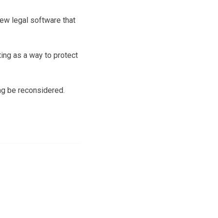
ew legal software that
ng as a way to protect
ing be reconsidered.