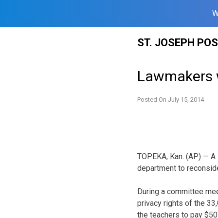
W
Skip
ST. JOSEPH PO
to
content
Lawmakers w
Posted On
July 15, 2014
TOPEKA, Kan. (AP) — A K
department to reconsider
During a committee mee
privacy rights of the 3
the teachers to pay $50 