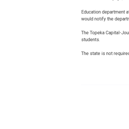
Education department at
would notify the depart
The Topeka Capital-Jou
students.
The state is not requir