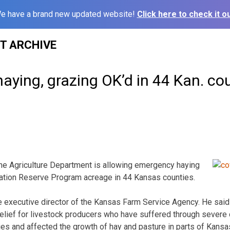
e have a brand new updated website!
Click here to check it ou
ST ARCHIVE
ying, grazing OK’d in 44 Kan. co
he Agriculture Department is allowing emergency haying
ation Reserve Program acreage in 44 Kansas counties.
e executive director of the Kansas Farm Service Agency. He sai
relief for livestock producers who have suffered through severe 
es and affected the growth of hay and pasture in parts of Kans