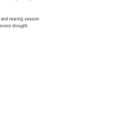
 and rearing season
evere drought.