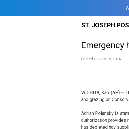
W
Skip
ST. JOSEPH PO
to
content
Emergency ha
Posted On
July 18, 2014
WICHITA, Kan. (AP) — T
and grazing on Conserv
Adrian Polansky is stat
authorization provides 
has depleted hay suppli