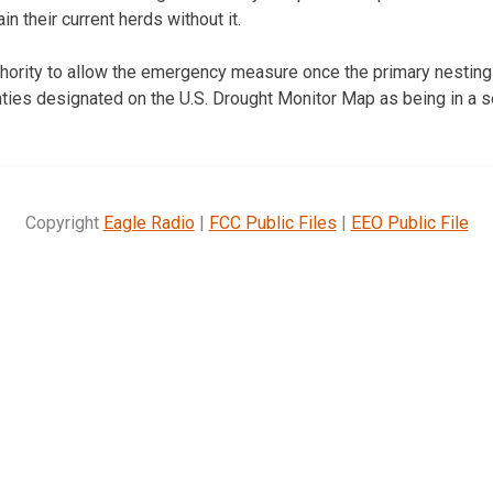
n their current herds without it.
hority to allow the emergency measure once the primary nesting
nties designated on the U.S. Drought Monitor Map as being in a s
Copyright
Eagle Radio
|
FCC Public Files
|
EEO Public File