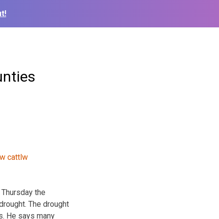
t!
unties
d Thursday the
drought. The drought
as. He says many