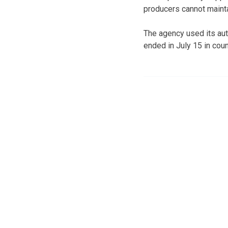
producers cannot maintai
The agency used its aut
ended in July 15 in cou