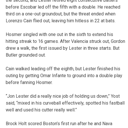
the second, and Lester retired eight consecutive batters
before Escobar led off the fifth with a double. He reached
third on a one-out groundout, but the threat ended when
Lorenzo Cain flied out, leaving him hitless in 22 at bats.
Hosmer singled with one out in the sixth to extend his
hitting streak to 16 games. After Valencia struck out, Gordon
drew a walk, the first issued by Lester in three starts. But
Butler grounded out.
Cain walked leading off the eighth, but Lester finished his
outing by getting Omar Infante to ground into a double play
before fanning Hosmer.
“Jon Lester did a really nice job of holding us down,” Yost
said, “mixed in his curveball effectively, spotted his fastball
well and used his cutter really well.”
Brock Holt scored Boston’s first run after he and Nava