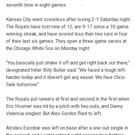
seventh time in eight games.
Kansas City went scoreless after losing 2-1 Saturday night.
The Royals have lost nine of 12, are 9-17 since a 10-game
winning streak, and have scored less than two runs in four
of their last six games. They open a three-game series at
the Chicago White Sox on Monday night.
“You basically just shake it off and get right back out there,”
designated hitter Billy Butler said. “We faced a tough left-
hander today and it doesn’t get any easier. We face Chris
Sale tomorrow.”
The Royals put runners at first and second in the first when
Eric Hosmer was hit by a pitch with two outs, and Danny
Valencia singled. But Alex Gordon flied to left.
Alcides Escobar was left on base after a one-out single in