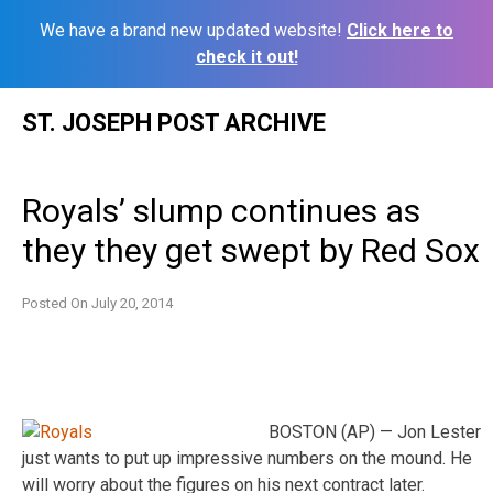
We have a brand new updated website!
Click here to
check it out!
Skip
ST. JOSEPH POST ARCHIVE
to
content
Royals’ slump continues as
they they get swept by Red Sox
Posted On
July 20, 2014
BOSTON (AP) — Jon Lester
just wants to put up impressive numbers on the mound. He
will worry about the figures on his next contract later.