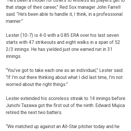
“He’s been a model for others to witness as players get to
that stage of their career,” Red Sox manager John Farrell
said. “He’s been able to handle it, I think, in a professional
manner.”
Lester (10-7) is 4-0 with a 0.85 ERA over his last seven
starts with 47 strikeouts and eight walks in a span of 52
2/3 innings. He has yielded just one earned run in 31
innings.
“You’ve got to take each one as an individual,” Lester said.
“If I’m out there thinking about what I did last time, I’m not
worried about the right things.”
Lester extended his scoreless streak to 14 innings before
Junichi Tazawa got the first out of the ninth. Edward Mujica
retired the next two batters.
“We matched up against an All-Star pitcher today and he