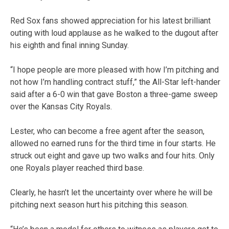
Red Sox fans showed appreciation for his latest brilliant
outing with loud applause as he walked to the dugout after
his eighth and final inning Sunday.
“I hope people are more pleased with how I’m pitching and
not how I’m handling contract stuff,” the All-Star left-hander
said after a 6-0 win that gave Boston a three-game sweep
over the Kansas City Royals.
Lester, who can become a free agent after the season,
allowed no earned runs for the third time in four starts. He
struck out eight and gave up two walks and four hits. Only
one Royals player reached third base.
Clearly, he hasn’t let the uncertainty over where he will be
pitching next season hurt his pitching this season.