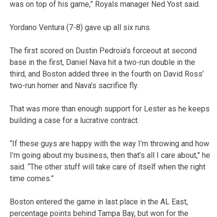
was on top of his game,” Royals manager Ned Yost said.
Yordano Ventura (7-8) gave up all six runs.
The first scored on Dustin Pedroia’s forceout at second
base in the first, Daniel Nava hit a two-run double in the
third, and Boston added three in the fourth on David Ross’
two-run homer and Nava’s sacrifice fly.
That was more than enough support for Lester as he keeps
building a case for a lucrative contract.
“If these guys are happy with the way I’m throwing and how
I’m going about my business, then that’s all I care about,” he
said. “The other stuff will take care of itself when the right
time comes.”
Boston entered the game in last place in the AL East,
percentage points behind Tampa Bay, but won for the