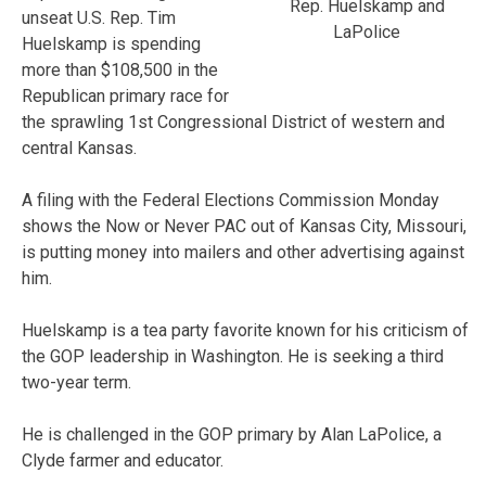
Rep. Huelskamp and
unseat U.S. Rep. Tim
LaPolice
Huelskamp is spending
more than $108,500 in the
Republican primary race for
the sprawling 1st Congressional District of western and
central Kansas.
A filing with the Federal Elections Commission Monday
shows the Now or Never PAC out of Kansas City, Missouri,
is putting money into mailers and other advertising against
him.
Huelskamp is a tea party favorite known for his criticism of
the GOP leadership in Washington. He is seeking a third
two-year term.
He is challenged in the GOP primary by Alan LaPolice, a
Clyde farmer and educator.