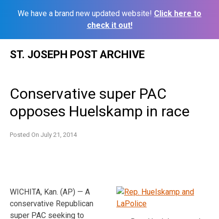
We have a brand new updated website!
Click here to
check it out!
Skip
ST. JOSEPH POST ARCHIVE
to
content
Conservative super PAC
opposes Huelskamp in race
Posted On
July 21, 2014
WICHITA, Kan. (AP) — A
conservative Republican
super PAC seeking to