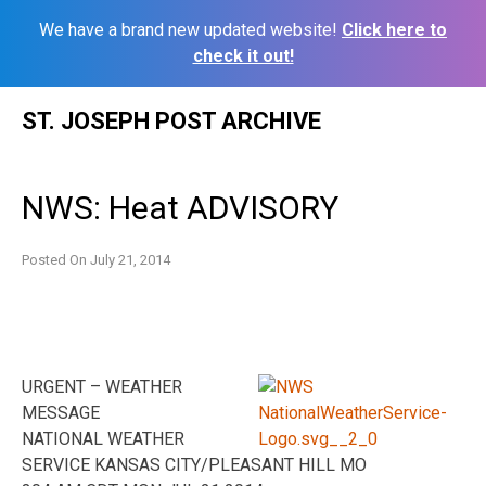
We have a brand new updated website!
Click here to
check it out!
Skip
ST. JOSEPH POST ARCHIVE
to
content
NWS: Heat ADVISORY
Posted On
July 21, 2014
URGENT – WEATHER
MESSAGE
NATIONAL WEATHER
SERVICE KANSAS CITY/PLEASANT HILL MO