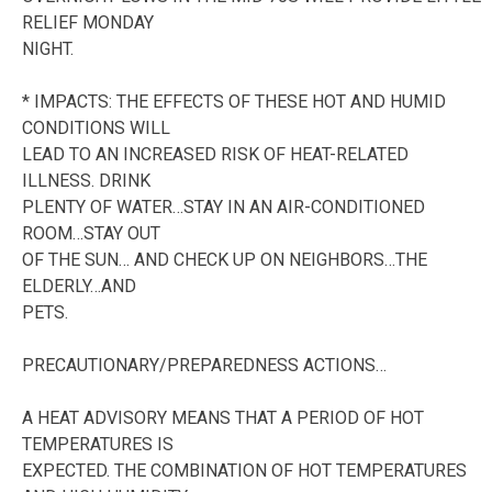
RELIEF MONDAY
NIGHT.
* IMPACTS: THE EFFECTS OF THESE HOT AND HUMID
CONDITIONS WILL
LEAD TO AN INCREASED RISK OF HEAT-RELATED
ILLNESS. DRINK
PLENTY OF WATER…STAY IN AN AIR-CONDITIONED
ROOM…STAY OUT
OF THE SUN… AND CHECK UP ON NEIGHBORS…THE
ELDERLY…AND
PETS.
PRECAUTIONARY/PREPAREDNESS ACTIONS…
A HEAT ADVISORY MEANS THAT A PERIOD OF HOT
TEMPERATURES IS
EXPECTED. THE COMBINATION OF HOT TEMPERATURES