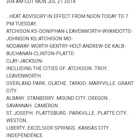
304 AM CDT MON JUL 21 2014
…HEAT ADVISORY IN EFFECT FROM NOON TODAY TO 7
PM TUESDAY…
ATCHISON KS-DONIPHAN-LEAVENWORTH-WYANDOTTE-
JOHNSON KS-ATCHISON MO-
NODAWAY-WORTH-GENTRY-HOLT-ANDREW-DE KALB-
BUCHANAN-CLINTON-PLATTE-
CLAY-JACKSON-
INCLUDING THE CITIES OF…ATCHISON…TROY…
LEAVENWORTH…
OVERLAND PARK…OLATHE…TARKIO…MARYVILLE…GRANT
CITY…
ALBANY…STANBERRY…MOUND CITY…OREGON…
SAVANNAH…CAMERON…
ST. JOSEPH…PLATTSBURG…PARKVILLE…PLATTE CITY…
WESTON…
LIBERTY…EXCELSIOR SPRINGS…KANSAS CITY…
INDEPENDENCE