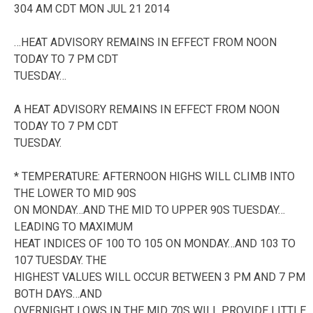
304 AM CDT MON JUL 21 2014
…HEAT ADVISORY REMAINS IN EFFECT FROM NOON
TODAY TO 7 PM CDT
TUESDAY…
A HEAT ADVISORY REMAINS IN EFFECT FROM NOON
TODAY TO 7 PM CDT
TUESDAY.
* TEMPERATURE: AFTERNOON HIGHS WILL CLIMB INTO
THE LOWER TO MID 90S
ON MONDAY…AND THE MID TO UPPER 90S TUESDAY…
LEADING TO MAXIMUM
HEAT INDICES OF 100 TO 105 ON MONDAY…AND 103 TO
107 TUESDAY. THE
HIGHEST VALUES WILL OCCUR BETWEEN 3 PM AND 7 PM
BOTH DAYS…AND
OVERNIGHT LOWS IN THE MID 70S WILL PROVIDE LITTLE