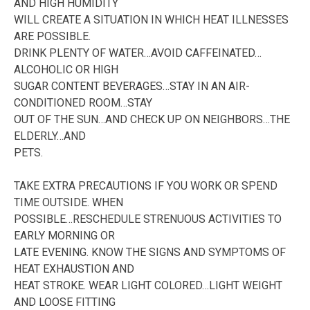
AND HIGH HUMIDITY
WILL CREATE A SITUATION IN WHICH HEAT ILLNESSES
ARE POSSIBLE.
DRINK PLENTY OF WATER…AVOID CAFFEINATED…
ALCOHOLIC OR HIGH
SUGAR CONTENT BEVERAGES…STAY IN AN AIR-
CONDITIONED ROOM…STAY
OUT OF THE SUN…AND CHECK UP ON NEIGHBORS…THE
ELDERLY…AND
PETS.
TAKE EXTRA PRECAUTIONS IF YOU WORK OR SPEND
TIME OUTSIDE. WHEN
POSSIBLE…RESCHEDULE STRENUOUS ACTIVITIES TO
EARLY MORNING OR
LATE EVENING. KNOW THE SIGNS AND SYMPTOMS OF
HEAT EXHAUSTION AND
HEAT STROKE. WEAR LIGHT COLORED…LIGHT WEIGHT
AND LOOSE FITTING