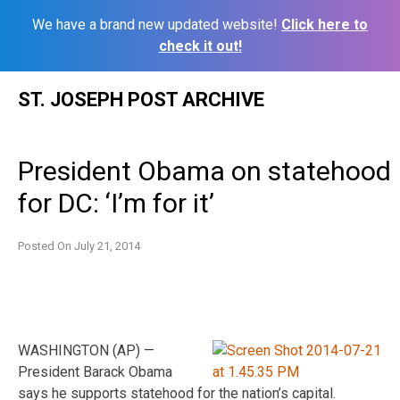
We have a brand new updated website!
Click here to
check it out!
Skip
ST. JOSEPH POST ARCHIVE
to
content
President Obama on statehood
for DC: ‘I’m for it’
Posted On
July 21, 2014
WASHINGTON (AP) —
President Barack Obama
says he supports statehood for the nation’s capital.