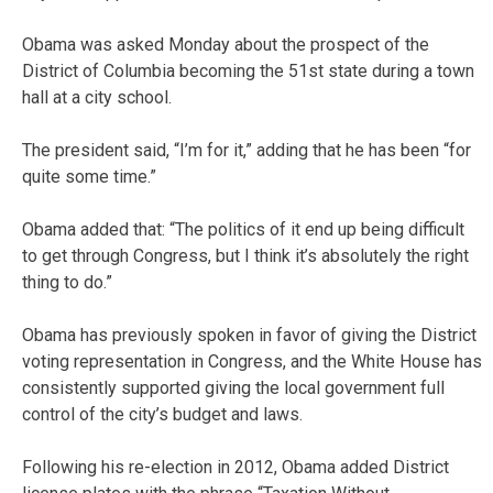
Obama was asked Monday about the prospect of the
District of Columbia becoming the 51st state during a town
hall at a city school.
The president said, “I’m for it,” adding that he has been “for
quite some time.”
Obama added that: “The politics of it end up being difficult
to get through Congress, but I think it’s absolutely the right
thing to do.”
Obama has previously spoken in favor of giving the District
voting representation in Congress, and the White House has
consistently supported giving the local government full
control of the city’s budget and laws.
Following his re-election in 2012, Obama added District