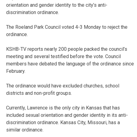
orientation and gender identity to the city’s anti-
discrimination ordinance.
The Roeland Park Council voted 4-3 Monday to reject the
ordinance.
KSHB-TV reports nearly 200 people packed the council’s
meeting and several testified before the vote. Council
members have debated the language of the ordinance since
February.
The ordinance would have excluded churches, school
districts and non-profit groups.
Currently, Lawrence is the only city in Kansas that has
included sexual orientation and gender identity in its anti-
discrimination ordinance. Kansas City, Missouri, has a
similar ordinance.