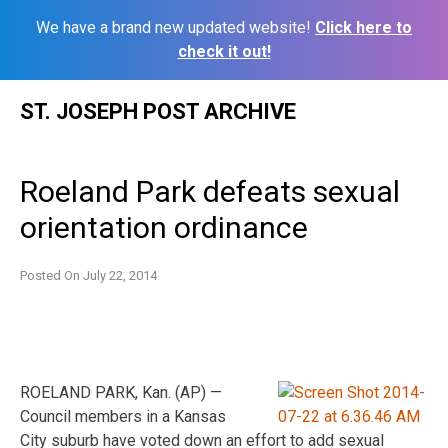
We have a brand new updated website!
Click here to
check it out!
Skip
ST. JOSEPH POST ARCHIVE
to
content
Roeland Park defeats sexual
orientation ordinance
Posted On
July 22, 2014
ROELAND PARK, Kan. (AP) —
Council members in a Kansas
City suburb have voted down an effort to add sexual