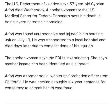
The U.S. Department of Justice says 57-year-old Cyprian
Adoh died Wednesday. A spokeswoman for the U.S.
Medical Center for Federal Prisoners says his death is
being investigated as a homicide.
Adoh was found unresponsive and injured in his housing
unit on July 19. He was transported to a local hospital and
died days later due to complications of his injuries.
The spokeswoman says the FBI is investigating. She says
another inmate has been identified as a suspect.
Adoh was a former social worker and probation officer from
California. He was serving a roughly six-year sentence for
conspiracy to commit health care fraud.