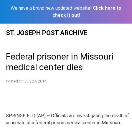
We have a brand new updated website!
Click here to
check it out!
Skip
ST. JOSEPH POST ARCHIVE
to
content
Federal prisoner in Missouri
medical center dies
Posted On
July 24, 2014
SPRINGFIELD (AP) – Officials are investigating the death of
an inmate at a federal prison medical center in Missouri.