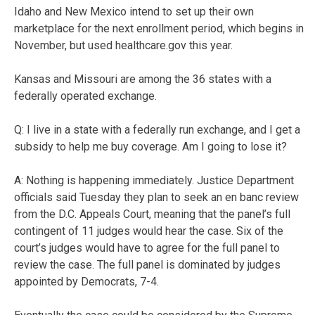
Idaho and New Mexico intend to set up their own
marketplace for the next enrollment period, which begins in
November, but used healthcare.gov this year.
Kansas and Missouri are among the 36 states with a
federally operated exchange.
Q: I live in a state with a federally run exchange, and I get a
subsidy to help me buy coverage. Am I going to lose it?
A: Nothing is happening immediately. Justice Department
officials said Tuesday they plan to seek an en banc review
from the D.C. Appeals Court, meaning that the panel’s full
contingent of 11 judges would hear the case. Six of the
court’s judges would have to agree for the full panel to
review the case. The full panel is dominated by judges
appointed by Democrats, 7-4.