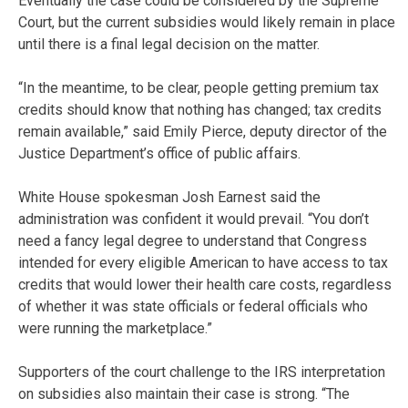
Eventually the case could be considered by the Supreme
Court, but the current subsidies would likely remain in place
until there is a final legal decision on the matter.
“In the meantime, to be clear, people getting premium tax
credits should know that nothing has changed; tax credits
remain available,” said Emily Pierce, deputy director of the
Justice Department’s office of public affairs.
White House spokesman Josh Earnest said the
administration was confident it would prevail. “You don’t
need a fancy legal degree to understand that Congress
intended for every eligible American to have access to tax
credits that would lower their health care costs, regardless
of whether it was state officials or federal officials who
were running the marketplace.”
Supporters of the court challenge to the IRS interpretation
on subsidies also maintain their case is strong. “The