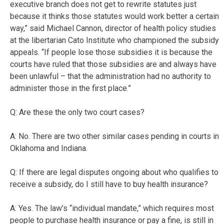
executive branch does not get to rewrite statutes just
because it thinks those statutes would work better a certain
way,” said Michael Cannon, director of health policy studies
at the libertarian Cato Institute who championed the subsidy
appeals. “If people lose those subsidies it is because the
courts have ruled that those subsidies are and always have
been unlawful – that the administration had no authority to
administer those in the first place.”
Q: Are these the only two court cases?
A: No. There are two other similar cases pending in courts in
Oklahoma and Indiana.
Q: If there are legal disputes ongoing about who qualifies to
receive a subsidy, do I still have to buy health insurance?
A: Yes. The law’s “individual mandate,” which requires most
people to purchase health insurance or pay a fine, is still in