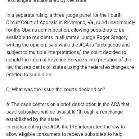
“exchanges ‘established by the state.'”
In a separate ruling, a three-judge panel for the Fourth
Circuit Court of Appeals in Richmond, Va., ruled unanimously
for the Obama administration, allowing subsidies to be
available to residents in all states. Judge Roger Gregory,
writing the opinion, said while the ACA is “ambiguous and
subject to multiple interpretations,” the court decided to
uphold the Internal Revenue Service’s interpretation of the
law that residents of states using the federal exchange are
entitled to subsidies.
Q: What was the issue the courts decided on?
A: The case centers on a brief description in the ACA that
says subsidies will be available “through an exchange
established by the state.”
In implementing the ACA, the IRS interpreted the law to
allow eligible consumers to receive subsidies to help