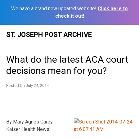
We have a brand new updated website!
Click here to
check it out!
Skip
ST. JOSEPH POST ARCHIVE
to
content
What do the latest ACA court
decisions mean for you?
Posted On
July 24, 2014
By Mary Agnes Carey
Kaiser Health News