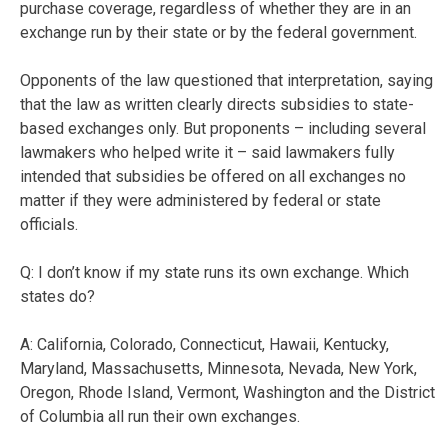
purchase coverage, regardless of whether they are in an
exchange run by their state or by the federal government.
Opponents of the law questioned that interpretation, saying
that the law as written clearly directs subsidies to state-
based exchanges only. But proponents – including several
lawmakers who helped write it – said lawmakers fully
intended that subsidies be offered on all exchanges no
matter if they were administered by federal or state
officials.
Q: I don’t know if my state runs its own exchange. Which
states do?
A: California, Colorado, Connecticut, Hawaii, Kentucky,
Maryland, Massachusetts, Minnesota, Nevada, New York,
Oregon, Rhode Island, Vermont, Washington and the District
of Columbia all run their own exchanges.