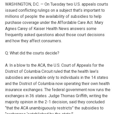
WASHINGTON, D.C. — On Tuesday two U.S. appeals courts
issued conflicting rulings on a subject that’s important to
millions of people: the availability of subsidies to help
purchase coverage under the Affordable Care Act. Mary
Agnes Carey of Kaiser Health News answers some
frequently asked questions about those court decisions
and how they affect consumers.
Q: What did the courts decide?
A: In a blow to the ACA, the U.S. Court of Appeals for the
District of Columbia Circuit ruled that the health law’s
subsidies are available only to individuals in the 14 states
and the District of Columbia now operating their own health
insurance exchanges. The federal government now runs the
exchanges in 36 states. Judge Thomas Griffith, writing the
majority opinion in the 2-1 decision, said they concluded
“that the ACA unambiguously restricts” the subsidies to