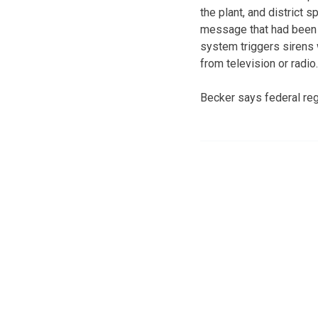
the plant, and district
message that had been l
system triggers sirens 
from television or radio.
Becker says federal regu