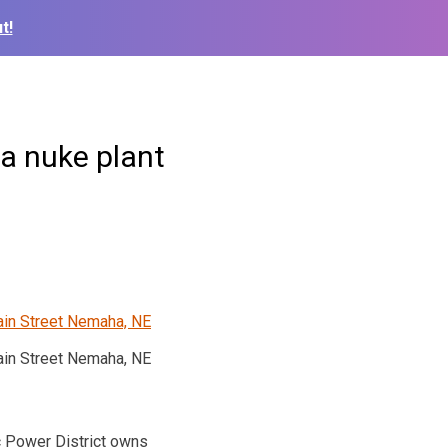
t!
a nuke plant
in Street Nemaha, NE
c Power District owns