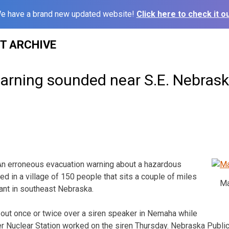
e have a brand new updated website!
Click here to check it ou
ST ARCHIVE
arning sounded near S.E. Nebrask
n erroneous evacuation warning about a hazardous
ed in a village of 150 people that sits a couple of miles
Ma
ant in southeast Nebraska.
out once or twice over a siren speaker in Nemaha while
r Nuclear Station worked on the siren Thursday. Nebraska Publi