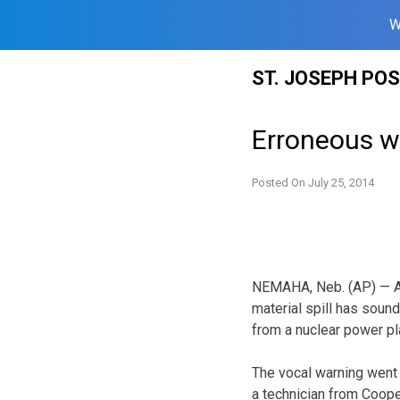
W
Skip
ST. JOSEPH PO
to
content
Erroneous w
Posted On
July 25, 2014
NEMAHA, Neb. (AP) — A
material spill has sound
from a nuclear power pl
The vocal warning went 
a technician from Coope