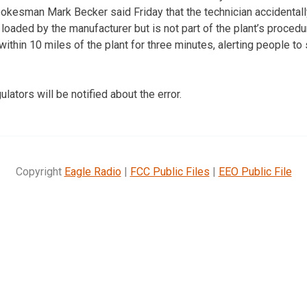
 spokesman Mark Becker said Friday that the technician accidental
oaded by the manufacturer but is not part of the plant’s procedur
within 10 miles of the plant for three minutes, alerting people t
lators will be notified about the error.
Copyright
Eagle Radio
|
FCC Public Files
|
EEO Public File