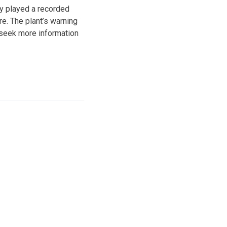
ly played a recorded
e. The plant’s warning
o seek more information