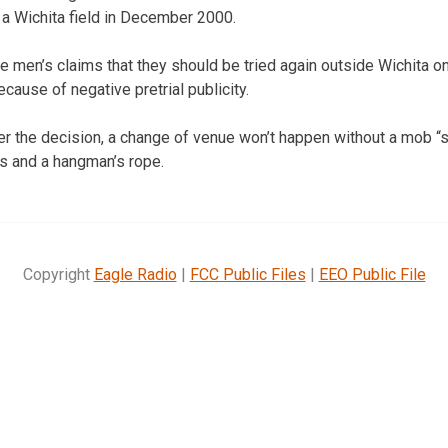
n a Wichita field in December 2000.
he men’s claims that they should be tried again outside Wichita on
ause of negative pretrial publicity.
r the decision, a change of venue won’t happen without a mob “
s and a hangman’s rope.
Copyright
Eagle Radio
|
FCC Public Files
|
EEO Public File