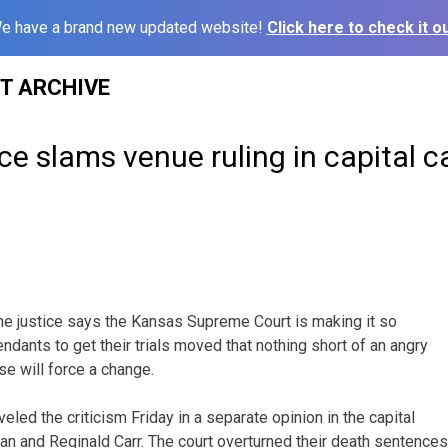
e have a brand new updated website!
Click here to check it ou
ST ARCHIVE
ce slams venue ruling in capital c
e justice says the Kansas Supreme Court is making it so
fendants to get their trials moved that nothing short of an angry
e will force a change.
led the criticism Friday in a separate opinion in the capital
n and Reginald Carr. The court overturned their death sentences 