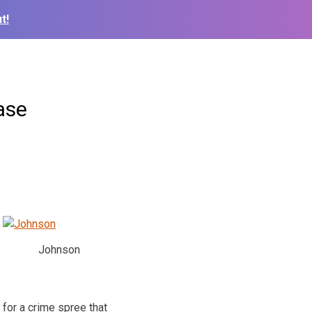
t!
ase
Johnson
for a crime spree that