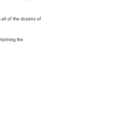
 all of the dozens of
storming the