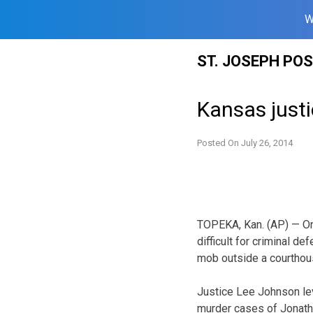
W
Skip
ST. JOSEPH PO
to
content
Kansas justi
Posted On
July 26, 2014
TOPEKA, Kan. (AP) — On
difficult for criminal de
mob outside a courthous
Justice Lee Johnson leve
murder cases of Jonatha