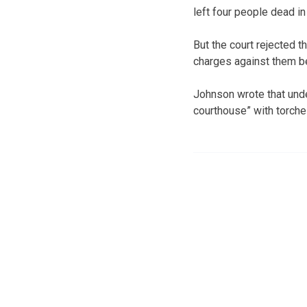
left four people dead i
But the court rejected t
charges against them bec
Johnson wrote that unde
courthouse” with torche