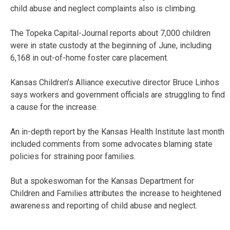
child abuse and neglect complaints also is climbing.
The Topeka Capital-Journal reports about 7,000 children
were in state custody at the beginning of June, including
6,168 in out-of-home foster care placement.
Kansas Children’s Alliance executive director Bruce Linhos
says workers and government officials are struggling to find
a cause for the increase.
An in-depth report by the Kansas Health Institute last month
included comments from some advocates blaming state
policies for straining poor families.
But a spokeswoman for the Kansas Department for
Children and Families attributes the increase to heightened
awareness and reporting of child abuse and neglect.