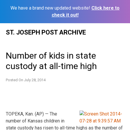
We have a brand new updated website!
Click here to
check it out!
Skip
ST. JOSEPH POST ARCHIVE
to
content
Number of kids in state
custody at all-time high
Posted On
July 28, 2014
TOPEKA, Kan. (AP) — The
number of Kansas children in
state custody has risen to all-time highs as the number of