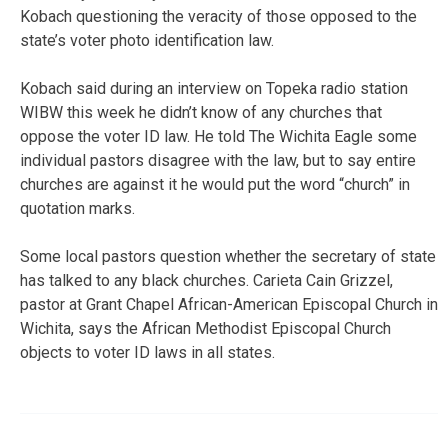
Kobach questioning the veracity of those opposed to the
state’s voter photo identification law.
Kobach said during an interview on Topeka radio station
WIBW this week he didn’t know of any churches that
oppose the voter ID law. He told The Wichita Eagle some
individual pastors disagree with the law, but to say entire
churches are against it he would put the word “church” in
quotation marks.
Some local pastors question whether the secretary of state
has talked to any black churches. Carieta Cain Grizzel,
pastor at Grant Chapel African-American Episcopal Church in
Wichita, says the African Methodist Episcopal Church
objects to voter ID laws in all states.