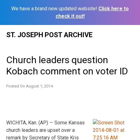
We have a brand new updated website!
Click here to
check it out!
Skip
ST. JOSEPH POST ARCHIVE
to
content
Church leaders question
Kobach comment on voter ID
Posted On
August 1, 2014
WICHITA, Kan. (AP) — Some Kansas
church leaders are upset over a
remark by Secretary of State Kris