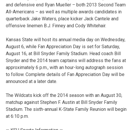
and defensive end Ryan Mueller – both 2013 Second Team
All-Americans – as well as multiple awards candidates in
quarterback Jake Waters, place kicker Jack Cantele and
offensive linemen B.J. Finney and Cody Whitehair.
Kansas State will host its annual media day on Wednesday,
August 6, while Fan Appreciation Day is set for Saturday,
August 16, at Bill Snyder Family Stadium. Head coach Bill
Snyder and the 2014 team captains will address the fans at
approximately 6 p.m., with an hour-long autograph session
to follow. Complete details of Fan Appreciation Day will be
announced at a later date.
The Wildcats kick off the 2014 season with an August 30,
matchup against Stephen F. Austin at Bill Snyder Family
Stadium. The sixth-annual K-State Family Reunion will begin
at 6:10 p.m.