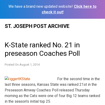
We have a brand new updated website!
Click here to
check it out!
Skip
ST. JOSEPH POST ARCHIVE
to
content
K-State ranked No. 21 in
preseason Coaches Poll
Posted On
August 1, 2014
For the second time in the
last three seasons, Kansas State was ranked 21st in the
Preseason Amway Coaches Poll released Thursday
morning as the Cats were one of four Big 12 teams ranked
in the season’s initial top 25.