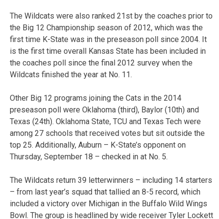
The Wildcats were also ranked 21st by the coaches prior to
the Big 12 Championship season of 2012, which was the
first time K-State was in the preseason poll since 2004. It
is the first time overall Kansas State has been included in
the coaches poll since the final 2012 survey when the
Wildcats finished the year at No. 11.
Other Big 12 programs joining the Cats in the 2014
preseason poll were Oklahoma (third), Baylor (10th) and
Texas (24th). Oklahoma State, TCU and Texas Tech were
among 27 schools that received votes but sit outside the
top 25. Additionally, Auburn – K-State’s opponent on
Thursday, September 18 – checked in at No. 5.
The Wildcats return 39 letterwinners – including 14 starters
– from last year’s squad that tallied an 8-5 record, which
included a victory over Michigan in the Buffalo Wild Wings
Bowl. The group is headlined by wide receiver Tyler Lockett