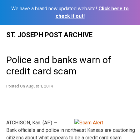
We have a brand new updated website!
Click here to
check it out!
Skip
ST. JOSEPH POST ARCHIVE
to
content
Police and banks warn of
credit card scam
Posted On
August 1, 2014
ATCHISON, Kan. (AP) —
Bank officials and police in northeast Kansas are cautioning
citizens about what appears to be a credit card scam.