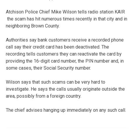
Atchison Police Chief Mike Wilson tells radio station KAIR
the scam has hit numerous times recently in that city and in
neighboring Brown County.
Authorities say bank customers receive a recorded phone
call say their credit card has been deactivated. The
recording tells customers they can reactivate the card by
providing the 16-digit card number, the PIN number and, in
some cases, their Social Security number.
Wilson says that such scams can be very hard to
investigate. He says the calls usually originate outside the
area, possibly from a foreign country.
The chief advises hanging up immediately on any such call.