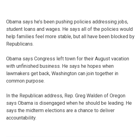
Obama says he’s been pushing policies addressing jobs,
student loans and wages. He says all of the policies would
help families feel more stable, but all have been blocked by
Republicans.
Obama says Congress left town for their August vacation
with unfinished business. He says he hopes when
lawmakers get back, Washington can join together in
common purpose.
In the Republican address, Rep. Greg Walden of Oregon
says Obama is disengaged when he should be leading. He
says the midterm elections are a chance to deliver
accountability.