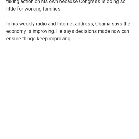
taking action on his own because Congress is doing so
little for working families.
In his weekly radio and Internet address, Obama says the
economy is improving. He says decisions made now can
ensure things keep improving.