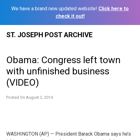
We have a brand new updated website!
Click here to
check it out!
Skip
ST. JOSEPH POST ARCHIVE
to
content
Obama: Congress left town
with unfinished business
(VIDEO)
Posted On
August 2, 2014
WASHINGTON (AP) — President Barack Obama says he’s