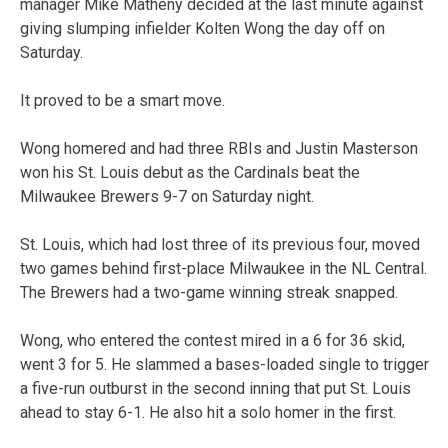
manager Mike Matheny decided at the last minute against
giving slumping infielder Kolten Wong the day off on
Saturday.
It proved to be a smart move.
Wong homered and had three RBIs and Justin Masterson
won his St. Louis debut as the Cardinals beat the
Milwaukee Brewers 9-7 on Saturday night.
St. Louis, which had lost three of its previous four, moved
two games behind first-place Milwaukee in the NL Central.
The Brewers had a two-game winning streak snapped.
Wong, who entered the contest mired in a 6 for 36 skid,
went 3 for 5. He slammed a bases-loaded single to trigger
a five-run outburst in the second inning that put St. Louis
ahead to stay 6-1. He also hit a solo homer in the first.