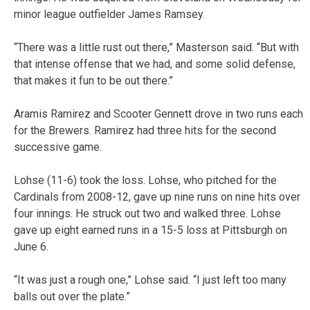
minor league outfielder James Ramsey.
“There was a little rust out there,” Masterson said. “But with
that intense offense that we had, and some solid defense,
that makes it fun to be out there.”
Aramis Ramirez and Scooter Gennett drove in two runs each
for the Brewers. Ramirez had three hits for the second
successive game.
Lohse (11-6) took the loss. Lohse, who pitched for the
Cardinals from 2008-12, gave up nine runs on nine hits over
four innings. He struck out two and walked three. Lohse
gave up eight earned runs in a 15-5 loss at Pittsburgh on
June 6.
“It was just a rough one,” Lohse said. “I just left too many
balls out over the plate.”