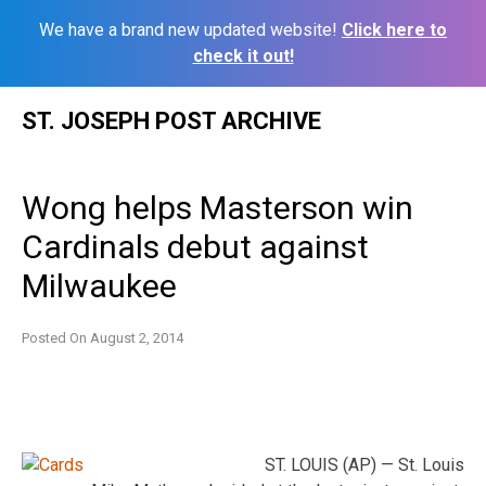
We have a brand new updated website!
Click here to
check it out!
Skip
ST. JOSEPH POST ARCHIVE
to
content
Wong helps Masterson win
Cardinals debut against
Milwaukee
Posted On
August 2, 2014
ST. LOUIS (AP) — St. Louis