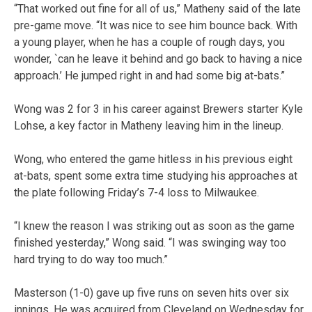
“That worked out fine for all of us,” Matheny said of the late
pre-game move. “It was nice to see him bounce back. With
a young player, when he has a couple of rough days, you
wonder, `can he leave it behind and go back to having a nice
approach.’ He jumped right in and had some big at-bats.”
Wong was 2 for 3 in his career against Brewers starter Kyle
Lohse, a key factor in Matheny leaving him in the lineup.
Wong, who entered the game hitless in his previous eight
at-bats, spent some extra time studying his approaches at
the plate following Friday’s 7-4 loss to Milwaukee.
“I knew the reason I was striking out as soon as the game
finished yesterday,” Wong said. “I was swinging way too
hard trying to do way too much.”
Masterson (1-0) gave up five runs on seven hits over six
innings. He was acquired from Cleveland on Wednesday for