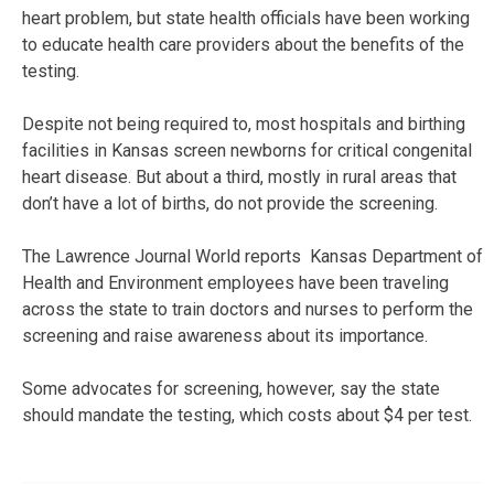
heart problem, but state health officials have been working
to educate health care providers about the benefits of the
testing.
Despite not being required to, most hospitals and birthing
facilities in Kansas screen newborns for critical congenital
heart disease. But about a third, mostly in rural areas that
don’t have a lot of births, do not provide the screening.
The Lawrence Journal World reports Kansas Department of
Health and Environment employees have been traveling
across the state to train doctors and nurses to perform the
screening and raise awareness about its importance.
Some advocates for screening, however, say the state
should mandate the testing, which costs about $4 per test.