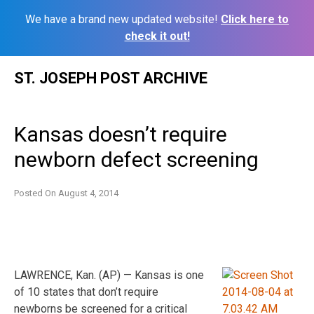
We have a brand new updated website!
Click here to
check it out!
Skip
ST. JOSEPH POST ARCHIVE
to
content
Kansas doesn’t require
newborn defect screening
Posted On
August 4, 2014
LAWRENCE, Kan. (AP) — Kansas is one
of 10 states that don’t require
newborns be screened for a critical