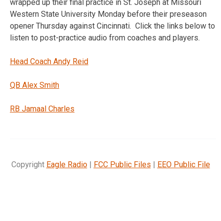
wrapped up their final practice in St. Joseph at Missouri
Western State University Monday before their preseason
opener Thursday against Cincinnati. Click the links below to
listen to post-practice audio from coaches and players.
Head Coach Andy Reid
QB Alex Smith
RB Jamaal Charles
Copyright
Eagle Radio
|
FCC Public Files
|
EEO Public File