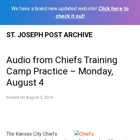
We have a brand new updated website!
Click here to
check it out!
Skip
ST. JOSEPH POST ARCHIVE
to
content
Audio from Chiefs Training
Camp Practice – Monday,
August 4
Posted On
August 5, 2014
The Kansas City Chiefs