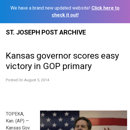
We have a brand new updated website!
Click here to
check it out!
Skip
ST. JOSEPH POST ARCHIVE
to
content
Kansas governor scores easy
victory in GOP primary
Posted On
August 5, 2014
TOPEKA,
Kan. (AP) —
Kansas Gov.