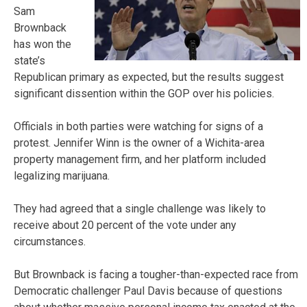
Sam
Brownback
has won the
state’s
Republican primary as expected, but the results suggest
significant dissention within the GOP over his policies.
Officials in both parties were watching for signs of a
protest. Jennifer Winn is the owner of a Wichita-area
property management firm, and her platform included
legalizing marijuana.
They had agreed that a single challenge was likely to
receive about 20 percent of the vote under any
circumstances.
But Brownback is facing a tougher-than-expected race from
Democratic challenger Paul Davis because of questions