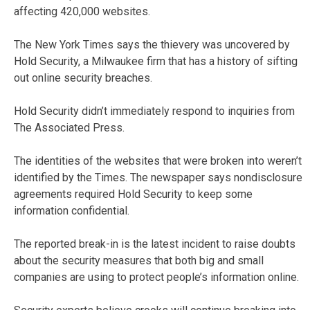
affecting 420,000 websites.
The New York Times says the thievery was uncovered by
Hold Security, a Milwaukee firm that has a history of sifting
out online security breaches.
Hold Security didn’t immediately respond to inquiries from
The Associated Press.
The identities of the websites that were broken into weren’t
identified by the Times. The newspaper says nondisclosure
agreements required Hold Security to keep some
information confidential.
The reported break-in is the latest incident to raise doubts
about the security measures that both big and small
companies are using to protect people’s information online.