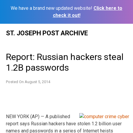
We have a brand new updated website!
Click here to
check it out!
Skip
ST. JOSEPH POST ARCHIVE
to
content
Report: Russian hackers steal
1.2B passwords
Posted On
August 5, 2014
NEW YORK (AP) — A published
report says Russian hackers have stolen 1.2 billion user
names and passwords in a series of Internet heists