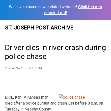
We have a brand new updated website!
Click here to
check it out!
Skip
ST. JOSEPH POST ARCHIVE
to
content
Driver dies in river crash during
police chase
Posted On
August 6, 2014
ERIE, Kan- A Kansas man
died after a police pursuit and crash just before 8 p.m. on
Tuesday in Neosho County.