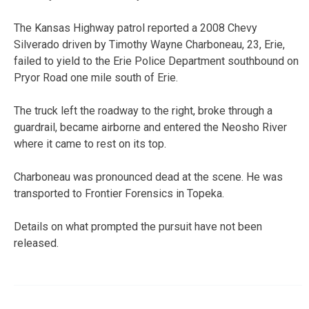
The Kansas Highway patrol reported a 2008 Chevy
Silverado driven by Timothy Wayne Charboneau, 23, Erie,
failed to yield to the Erie Police Department southbound on
Pryor Road one mile south of Erie.
The truck left the roadway to the right, broke through a
guardrail, became airborne and entered the Neosho River
where it came to rest on its top.
Charboneau was pronounced dead at the scene. He was
transported to Frontier Forensics in Topeka.
Details on what prompted the pursuit have not been
released.