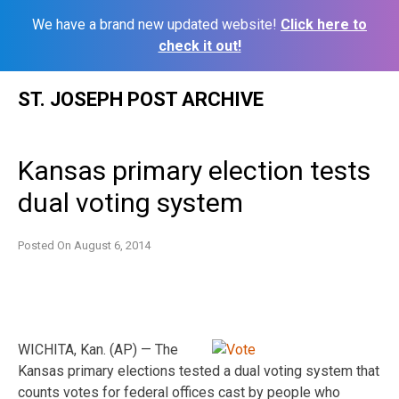
We have a brand new updated website!
Click here to
check it out!
Skip
ST. JOSEPH POST ARCHIVE
to
content
Kansas primary election tests
dual voting system
Posted On
August 6, 2014
WICHITA, Kan. (AP) — The
Kansas primary elections tested a dual voting system that
counts votes for federal offices cast by people who