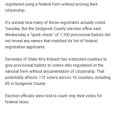
registered using a federal form without proving their
citizenship.
It’s unclear how many of those registrants actually voted
Tuesday. But the Sedgwick County election office said
Wednesday a “quick check” of 1,100 provisional ballots did
not reveal any names that matched its list of federal
registration applicants.
Secretary of State Kris Kobach has instructed counties to
give provisional ballots to voters who registered on the
national form without documentation of citizenship. That
potentially affects 172 voters across 16 counties, including
85 in Sedgwick County.
Election officials were told to count only their votes for
federal races.