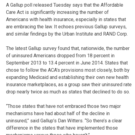
A Gallup poll released Tuesday says that the Affordable
Care Act is significantly increasing the number of
Americans with health insurance, especially in states that
are embracing the law. It echoes previous Gallup surveys,
and similar findings by the Urban Institute and RAND Corp.
The latest Gallup survey found that, nationwide, the number
of uninsured Americans dropped from 18 percent in
September 2013 to 13.4 percent in June 2014. States that
chose to follow the ACA’s provisions most closely, both by
expanding Medicaid and establishing their own new health
insurance marketplaces, as a group saw their uninsured rate
drop nearly twice as much as states that declined to do so.
“Those states that have not embraced those two major
mechanisms have had about half of the decline in
uninsured,” said Gallup’s Dan Witters. “So there’s a clear
difference in the states that have implemented those