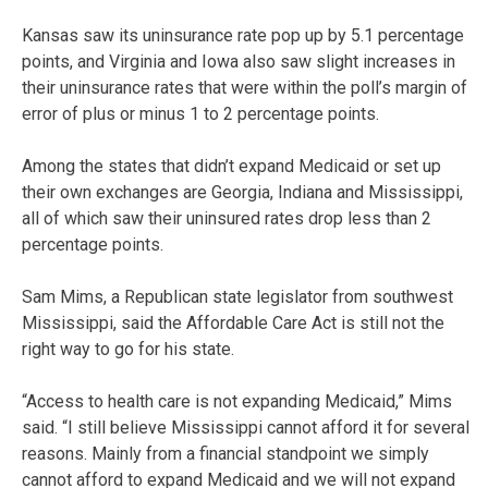
Kansas saw its uninsurance rate pop up by 5.1 percentage
points, and Virginia and Iowa also saw slight increases in
their uninsurance rates that were within the poll’s margin of
error of plus or minus 1 to 2 percentage points.
Among the states that didn’t expand Medicaid or set up
their own exchanges are Georgia, Indiana and Mississippi,
all of which saw their uninsured rates drop less than 2
percentage points.
Sam Mims, a Republican state legislator from southwest
Mississippi, said the Affordable Care Act is still not the
right way to go for his state.
“Access to health care is not expanding Medicaid,” Mims
said. “I still believe Mississippi cannot afford it for several
reasons. Mainly from a financial standpoint we simply
cannot afford to expand Medicaid and we will not expand