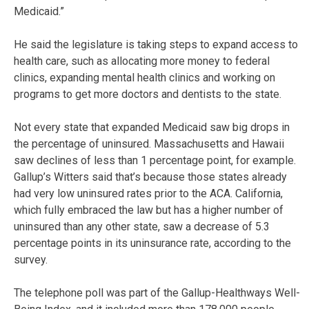
Medicaid.”
He said the legislature is taking steps to expand access to
health care, such as allocating more money to federal
clinics, expanding mental health clinics and working on
programs to get more doctors and dentists to the state.
Not every state that expanded Medicaid saw big drops in
the percentage of uninsured. Massachusetts and Hawaii
saw declines of less than 1 percentage point, for example.
Gallup’s Witters said that’s because those states already
had very low uninsured rates prior to the ACA. California,
which fully embraced the law but has a higher number of
uninsured than any other state, saw a decrease of 5.3
percentage points in its uninsurance rate, according to the
survey.
The telephone poll was part of the Gallup-Healthways Well-