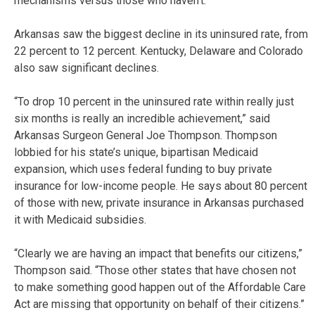
mechanisms versus those who haven’t.”
Arkansas saw the biggest decline in its uninsured rate, from
22 percent to 12 percent. Kentucky, Delaware and Colorado
also saw significant declines.
“To drop 10 percent in the uninsured rate within really just
six months is really an incredible achievement,” said
Arkansas Surgeon General Joe Thompson. Thompson
lobbied for his state’s unique, bipartisan Medicaid
expansion, which uses federal funding to buy private
insurance for low-income people. He says about 80 percent
of those with new, private insurance in Arkansas purchased
it with Medicaid subsidies.
“Clearly we are having an impact that benefits our citizens,”
Thompson said. “Those other states that have chosen not
to make something good happen out of the Affordable Care
Act are missing that opportunity on behalf of their citizens.”