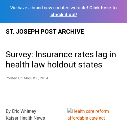
We have a brand new updated website!
Click here to
check it out!
Skip
ST. JOSEPH POST ARCHIVE
to
content
Survey: Insurance rates lag in
health law holdout states
Posted On
August 6, 2014
By Eric Whitney
Kaiser Health News