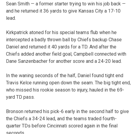
Sean Smith — a former starter trying to win his job back —
and he returned it 36 yards to give Kansas City a 17-10
lead.
Kirkpatrick atoned for his special teams flub when he
intercepted a badly thrown ball by Chiefs backup Chase
Daniel and returned it 40 yards for a TD. And after the
Chiefs added another field goal, Campbell connected with
Dane Sanzenbacher for another score and a 24-20 lead.
In the waning seconds of the half, Daniel found tight end
Travis Kelce running open down the seam. The big tight end,
who missed his rookie season to injury, hauled in the 69-
yard TD pass.
Bronson returned his pick-6 early in the second half to give
the Chiefs a 34-24 lead, and the teams traded fourth-
quarter TDs before Cincinnati scored again in the final
seconds.