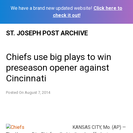
We have a brand new updated website!
Click here to
check it out!
Skip
ST. JOSEPH POST ARCHIVE
to
content
Chiefs use big plays to win
preseason opener against
Cincinnati
Posted On
August 7, 2014
KANSAS CITY, Mo. (AP) —