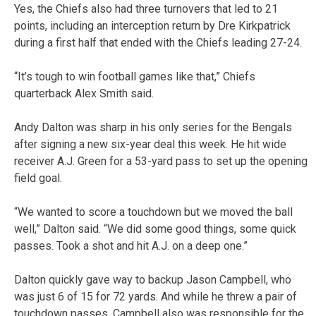
Yes, the Chiefs also had three turnovers that led to 21
points, including an interception return by Dre Kirkpatrick
during a first half that ended with the Chiefs leading 27-24.
“It’s tough to win football games like that,” Chiefs
quarterback Alex Smith said.
Andy Dalton was sharp in his only series for the Bengals
after signing a new six-year deal this week. He hit wide
receiver A.J. Green for a 53-yard pass to set up the opening
field goal.
“We wanted to score a touchdown but we moved the ball
well,” Dalton said. “We did some good things, some quick
passes. Took a shot and hit A.J. on a deep one.”
Dalton quickly gave way to backup Jason Campbell, who
was just 6 of 15 for 72 yards. And while he threw a pair of
touchdown passes, Campbell also was responsible for the