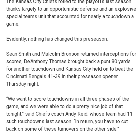
The Kansas City Chiefs rolled to the playoffs last season
thanks largely to an opportunistic defense and an explosive
special teams unit that accounted for nearly a touchdown a
game.
Evidently, nothing has changed this preseason.
Sean Smith and Malcolm Bronson returned interceptions for
scores, De’Anthony Thomas brought back a punt 80 yards
for another touchdown and Kansas City held on to beat the
Cincinnati Bengals 41-39 in their preseason opener
Thursday night.
“We want to score touchdowns in all three phases of the
game, and we were able to do a pretty nice job of that
tonight,” said Chiefs coach Andy Reid, whose team had 11
such touchdowns last season. “In return, you have to cut
back on some of these turnovers on the other side.”