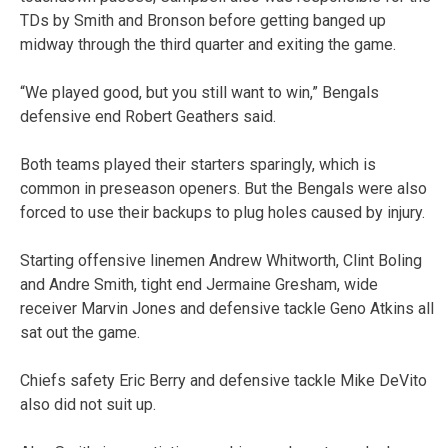
TDs by Smith and Bronson before getting banged up
midway through the third quarter and exiting the game.
“We played good, but you still want to win,” Bengals
defensive end Robert Geathers said.
Both teams played their starters sparingly, which is
common in preseason openers. But the Bengals were also
forced to use their backups to plug holes caused by injury.
Starting offensive linemen Andrew Whitworth, Clint Boling
and Andre Smith, tight end Jermaine Gresham, wide
receiver Marvin Jones and defensive tackle Geno Atkins all
sat out the game.
Chiefs safety Eric Berry and defensive tackle Mike DeVito
also did not suit up.