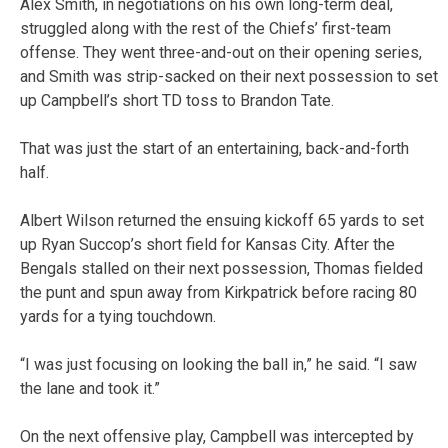
Alex Smith, in negotiations on his own long-term deal,
struggled along with the rest of the Chiefs’ first-team
offense. They went three-and-out on their opening series,
and Smith was strip-sacked on their next possession to set
up Campbell’s short TD toss to Brandon Tate.
That was just the start of an entertaining, back-and-forth
half.
Albert Wilson returned the ensuing kickoff 65 yards to set
up Ryan Succop’s short field for Kansas City. After the
Bengals stalled on their next possession, Thomas fielded
the punt and spun away from Kirkpatrick before racing 80
yards for a tying touchdown.
“I was just focusing on looking the ball in,” he said. “I saw
the lane and took it.”
On the next offensive play, Campbell was intercepted by