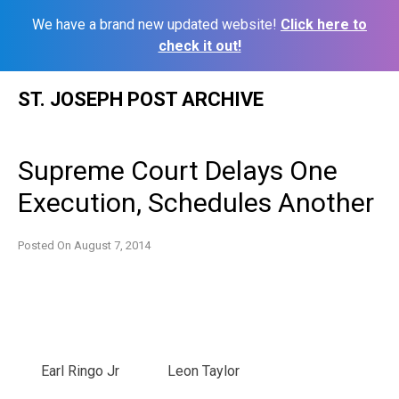
We have a brand new updated website!
Click here to
check it out!
Skip
ST. JOSEPH POST ARCHIVE
to
content
Supreme Court Delays One
Execution, Schedules Another
Posted On
August 7, 2014
Earl Ringo Jr
Leon Taylor