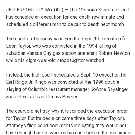
JEFFERSON CITY, Mo. (AP) — The Missouri Supreme Court
has canceled an execution for one death row inmate and
scheduled a different man to be put to death next month.
The court on Thursday canceled the Sept. 10 execution for
Leon Taylor, who was convicted in the 1994 killing of
suburban Kansas City gas station attendant Robert Newton
while his eight-year-old stepdaughter watched.
Instead, the high court scheduled a Sept. 10 execution for
Earl Ringo Jr. Ringo was convicted of the 1998 double
slaying of Columbia restaurant manager JoAnna Baysinger
and delivery driver Dennis Poyser.
The court did not say why it rescinded the execution order
for Taylor. But its decision came three days after Taylor’s
attorneys filed court documents indicating they would not
have enough time to work on his case before the execution.