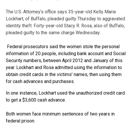
The U.S. Attorney’s office says 35-year-old Kelly Marie
Lockhart, of Buffalo, pleaded guilty Thursday to aggravated
identity theft. Forty-year-old Stacy R. Rosa, also of Buffalo,
pleaded guilty to the same charge Wednesday.
Federal prosecutors said the women stole the personal
information of 20 people, including bank account and Social
Security numbers, between April 2012 and January of this
year. Lockhart and Rosa admitted using the information to
obtain credit cards in the victims’ names, then using them
for cash advances and purchases.
In one instance, Lockhart used the unauthorized credit card
to get a $3,600 cash advance.
Both women face minimum sentences of two years in
federal prison.