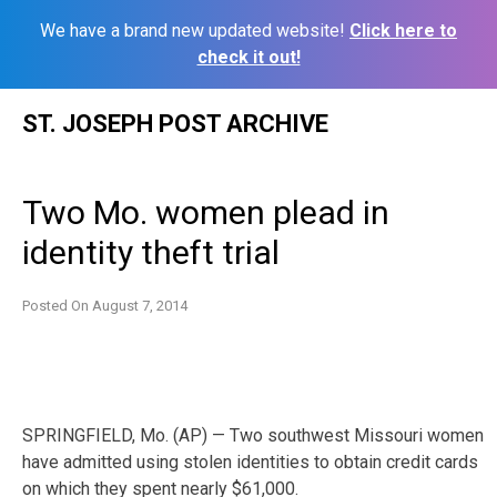
We have a brand new updated website!
Click here to
check it out!
Skip
ST. JOSEPH POST ARCHIVE
to
content
Two Mo. women plead in
identity theft trial
Posted On
August 7, 2014
SPRINGFIELD, Mo. (AP) — Two southwest Missouri women
have admitted using stolen identities to obtain credit cards
on which they spent nearly $61,000.