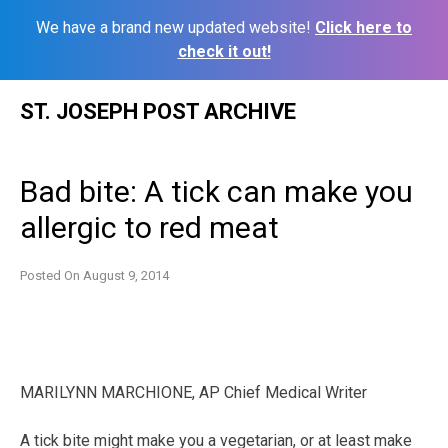
We have a brand new updated website!
Click here to
check it out!
Skip
ST. JOSEPH POST ARCHIVE
to
content
Bad bite: A tick can make you
allergic to red meat
Posted On
August 9, 2014
MARILYNN MARCHIONE, AP Chief Medical Writer
A tick bite might make you a vegetarian, or at least make