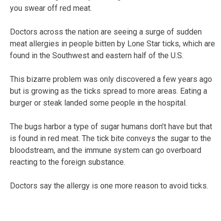
you swear off red meat.
Doctors across the nation are seeing a surge of sudden
meat allergies in people bitten by Lone Star ticks, which are
found in the Southwest and eastern half of the U.S.
This bizarre problem was only discovered a few years ago
but is growing as the ticks spread to more areas. Eating a
burger or steak landed some people in the hospital.
The bugs harbor a type of sugar humans don’t have but that
is found in red meat. The tick bite conveys the sugar to the
bloodstream, and the immune system can go overboard
reacting to the foreign substance.
Doctors say the allergy is one more reason to avoid ticks.