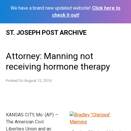
We have a brand new updated website!
Click here to
check it out!
Skip
ST. JOSEPH POST ARCHIVE
to
content
Attorney: Manning not
receiving hormone therapy
Posted On
August 12, 2014
KANSAS CITY, Mo. (AP) —
The American Civil
Liberties Union and an