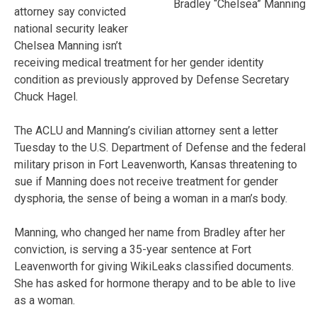
Bradley “Chelsea” Manning
attorney say convicted
national security leaker
Chelsea Manning isn’t
receiving medical treatment for her gender identity
condition as previously approved by Defense Secretary
Chuck Hagel.
The ACLU and Manning’s civilian attorney sent a letter
Tuesday to the U.S. Department of Defense and the federal
military prison in Fort Leavenworth, Kansas threatening to
sue if Manning does not receive treatment for gender
dysphoria, the sense of being a woman in a man’s body.
Manning, who changed her name from Bradley after her
conviction, is serving a 35-year sentence at Fort
Leavenworth for giving WikiLeaks classified documents.
She has asked for hormone therapy and to be able to live
as a woman.