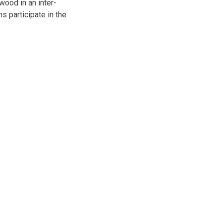
ood in an inter-
s participate in the