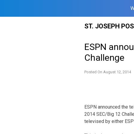
W
Skip
ST. JOSEPH PO
to
content
ESPN announ
Challenge
Posted On
August 12, 2014
ESPN announced the tele
2014 SEC/Big 12 Challe
televised by either ES