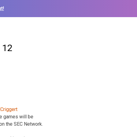
t!
 12
e games will be
on the SEC Network.