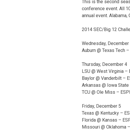
This is the second seas
conference event. All 1
annual event. Alabama, 
2014 SEC/Big 12 Chall
Wednesday, December
Auburn @ Texas Tech –
Thursday, December 4
LSU @ West Virginia – 
Baylor @ Vanderbilt – 
Arkansas @ Iowa State 
TCU @ Ole Miss – ESPN
Friday, December 5
Texas @ Kentucky – ESP
Florida @ Kansas – ESP
Missouri @ Oklahoma –