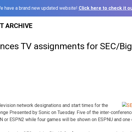
e have a brand new updated website!
Click here to check it ou
ST ARCHIVE
ces TV assignments for SEC/Big
vision network designations and start times for the
nge Presented by Sonic on Tuesday. Five of the inter-conferenc
PN or ESPN2 while four games will be shown on ESPNU and one 