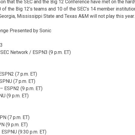
on that the SEC and the Big 12 Conference have met on the hardw
0 of the Big 12’s teams and 10 of the SEC’s 14 member institution
Georgia, Mississippi State and Texas A&M will not play this year.
enge Presented by Sonic
 3
 SEC Network / ESPN3 (9 p.m. ET)
ESPN2 (7 p.m. ET)
ESPNU (7 p.m. ET)
– ESPN2 (9 p.m. ET)
U (9 p.m. ET)
N (7 p.m. ET)
N (9 p.m. ET)
 ESPNU (9:30 p.m. ET)