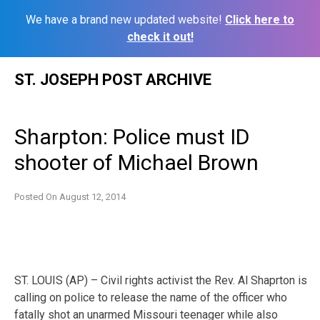
We have a brand new updated website!
Click here to
check it out!
Skip
ST. JOSEPH POST ARCHIVE
to
content
Sharpton: Police must ID
shooter of Michael Brown
Posted On
August 12, 2014
ST. LOUIS (AP) – Civil rights activist the Rev. Al Shaprton is
calling on police to release the name of the officer who
fatally shot an unarmed Missouri teenager while also