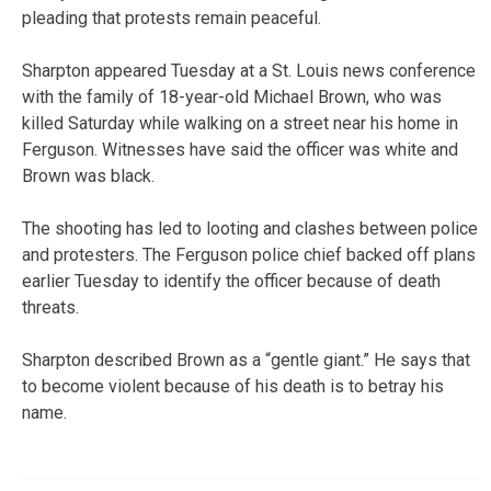
pleading that protests remain peaceful.
Sharpton appeared Tuesday at a St. Louis news conference
with the family of 18-year-old Michael Brown, who was
killed Saturday while walking on a street near his home in
Ferguson. Witnesses have said the officer was white and
Brown was black.
The shooting has led to looting and clashes between police
and protesters. The Ferguson police chief backed off plans
earlier Tuesday to identify the officer because of death
threats.
Sharpton described Brown as a “gentle giant.” He says that
to become violent because of his death is to betray his
name.