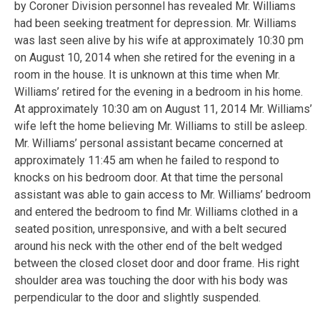
by Coroner Division personnel has revealed Mr. Williams
had been seeking treatment for depression. Mr. Williams
was last seen alive by his wife at approximately 10:30 pm
on August 10, 2014 when she retired for the evening in a
room in the house. It is unknown at this time when Mr.
Williams’ retired for the evening in a bedroom in his home.
At approximately 10:30 am on August 11, 2014 Mr. Williams’
wife left the home believing Mr. Williams to still be asleep.
Mr. Williams’ personal assistant became concerned at
approximately 11:45 am when he failed to respond to
knocks on his bedroom door. At that time the personal
assistant was able to gain access to Mr. Williams’ bedroom
and entered the bedroom to find Mr. Williams clothed in a
seated position, unresponsive, and with a belt secured
around his neck with the other end of the belt wedged
between the closed closet door and door frame. His right
shoulder area was touching the door with his body was
perpendicular to the door and slightly suspended.