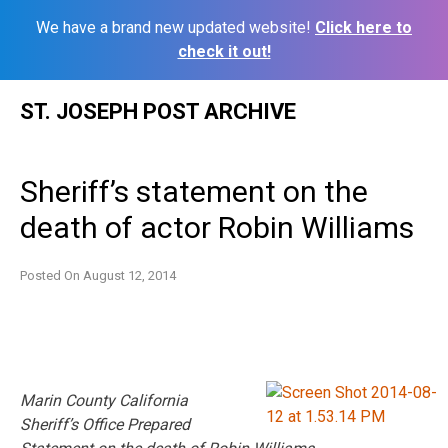
We have a brand new updated website!
Click here to
check it out!
Skip
ST. JOSEPH POST ARCHIVE
to
content
Sheriff’s statement on the
death of actor Robin Williams
Posted On
August 12, 2014
Marin County California
Sheriff’s Office Prepared