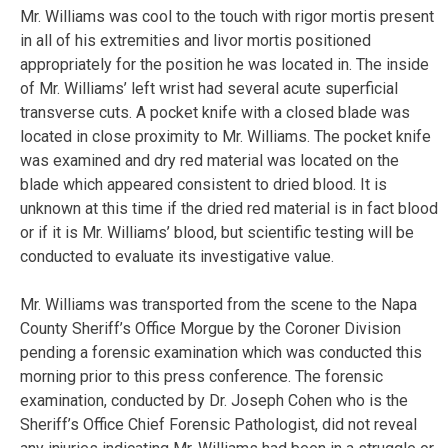
Mr. Williams was cool to the touch with rigor mortis present
in all of his extremities and livor mortis positioned
appropriately for the position he was located in. The inside
of Mr. Williams’ left wrist had several acute superficial
transverse cuts. A pocket knife with a closed blade was
located in close proximity to Mr. Williams. The pocket knife
was examined and dry red material was located on the
blade which appeared consistent to dried blood. It is
unknown at this time if the dried red material is in fact blood
or if it is Mr. Williams’ blood, but scientific testing will be
conducted to evaluate its investigative value.
Mr. Williams was transported from the scene to the Napa
County Sheriff’s Office Morgue by the Coroner Division
pending a forensic examination which was conducted this
morning prior to this press conference. The forensic
examination, conducted by Dr. Joseph Cohen who is the
Sheriff’s Office Chief Forensic Pathologist, did not reveal