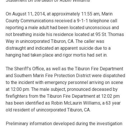
Statement on the death of Robin Williams
On August 11, 2014, at approximately 11:55 am, Marin
County Communications received a 9-1-1 telephone call
reporting a male adult had been located unconscious and
not breathing inside his residence located at 95 St. Thomas
Way in unincorporated Tiburon, CA. The caller was
distraught and indicated an apparent suicide due to a
hanging had taken place and rigor mortis had set in.
The Sheriff’s Office, as well as the Tiburon Fire Department
and Southern Marin Fire Protection District were dispatched
to the incident with emergency personnel arriving on scene
at 12:00 pm. The male subject, pronounced deceased by
firefighters from the Tiburon Fire Department at 12:02 pm
has been identified as Robin McLaurin Williams, a 63 year
old resident of unincorporated Tiburon, CA.
Preliminary information developed during the investigation