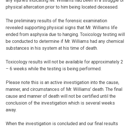
any injuries indicating Mr. Williams had been in a struggle or
physical altercation prior to him being located deceased.
The preliminary results of the forensic examination
revealed supporting physical signs that Mr. Williams life
ended from asphyxia due to hanging. Toxicology testing will
be conducted to determine if Mr. Williams had any chemical
substances in his system at his time of death.
Toxicology results will not be available for approximately 2
– 6 weeks while the testing is being performed.
Please note this is an active investigation into the cause,
manner, and circumstances of Mr. Williams’ death. The final
cause and manner of death will not be certified until the
conclusion of the investigation which is several weeks
away.
When the investigation is concluded and our final results