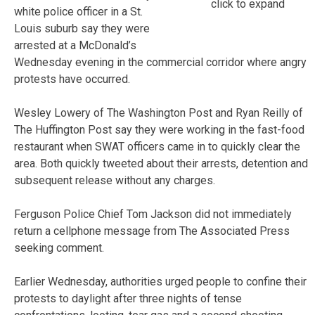
click to expand
white police officer in a St.
Louis suburb say they were
arrested at a McDonald’s
Wednesday evening in the commercial corridor where angry
protests have occurred.
Wesley Lowery of The Washington Post and Ryan Reilly of
The Huffington Post say they were working in the fast-food
restaurant when SWAT officers came in to quickly clear the
area. Both quickly tweeted about their arrests, detention and
subsequent release without any charges.
Ferguson Police Chief Tom Jackson did not immediately
return a cellphone message from The Associated Press
seeking comment.
Earlier Wednesday, authorities urged people to confine their
protests to daylight after three nights of tense