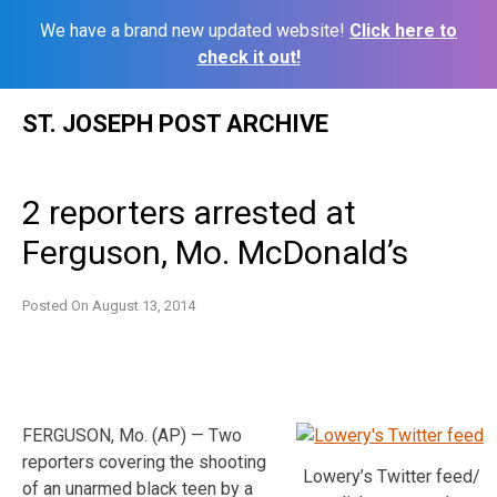
We have a brand new updated website!
Click here to
check it out!
Skip
ST. JOSEPH POST ARCHIVE
to
content
2 reporters arrested at
Ferguson, Mo. McDonald’s
Posted On
August 13, 2014
FERGUSON, Mo. (AP) — Two
reporters covering the shooting
Lowery’s Twitter feed/
of an unarmed black teen by a