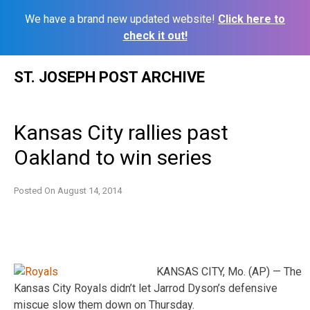
We have a brand new updated website!
Click here to
check it out!
Skip
ST. JOSEPH POST ARCHIVE
to
content
Kansas City rallies past
Oakland to win series
Posted On
August 14, 2014
KANSAS CITY, Mo. (AP) — The
Kansas City Royals didn’t let Jarrod Dyson’s defensive
miscue slow them down on Thursday.