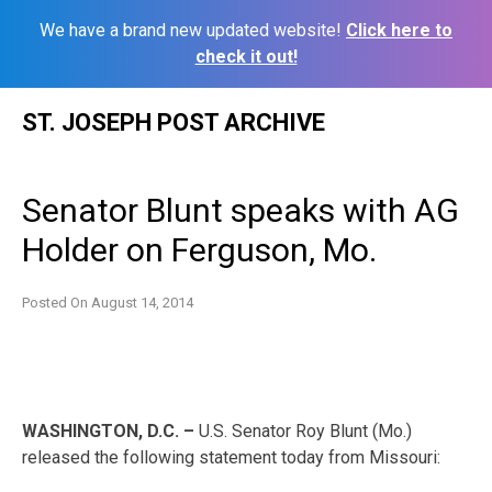
We have a brand new updated website!
Click here to
check it out!
Skip
ST. JOSEPH POST ARCHIVE
to
content
Senator Blunt speaks with AG
Holder on Ferguson, Mo.
Posted On
August 14, 2014
WASHINGTON, D.C. –
U.S. Senator Roy Blunt (Mo.)
released the following statement today from Missouri: