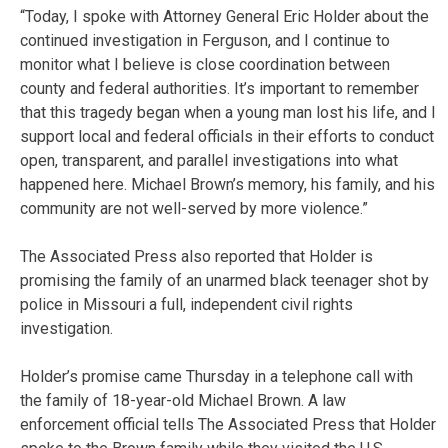
“Today, I spoke with Attorney General Eric Holder about the
continued investigation in Ferguson, and I continue to
monitor what I believe is close coordination between
county and federal authorities. It’s important to remember
that this tragedy began when a young man lost his life, and I
support local and federal officials in their efforts to conduct
open, transparent, and parallel investigations into what
happened here. Michael Brown’s memory, his family, and his
community are not well-served by more violence.”
The Associated Press also reported that Holder is
promising the family of an unarmed black teenager shot by
police in Missouri a full, independent civil rights
investigation.
Holder’s promise came Thursday in a telephone call with
the family of 18-year-old Michael Brown. A law
enforcement official tells The Associated Press that Holder