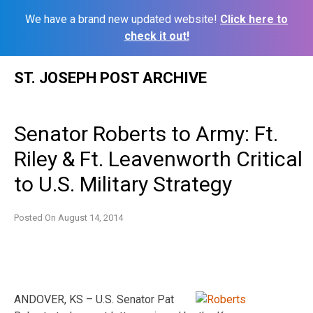
We have a brand new updated website!
Click here to
check it out!
Skip
ST. JOSEPH POST ARCHIVE
to
content
Senator Roberts to Army: Ft.
Riley & Ft. Leavenworth Critical
to U.S. Military Strategy
Posted On
August 14, 2014
ANDOVER, KS – U.S. Senator Pat