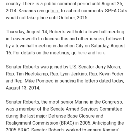
country. There is a public comment period until August 25,
2014. Kansans can go
here
to submit comments. SPEA Cuts
would not take place until October, 2015.
Thursday, August 14, Roberts will hold a town hall meeting
in Leavenworth to discuss this and other issues, followed
by a town hall meeting in Junction City on Saturday, August
16. For details on the meetings, go
here
and
here.
Senator Roberts was joined by U.S. Senator Jerry Moran,
Rep. Tim Huelskamp, Rep. Lynn Jenkins, Rep. Kevin Yoder
and Rep. Mike Pompeo in sending the letters dated today,
August 13, 2014.
Senator Roberts, the most senior Marine in the Congress,
was a member of the Senate Armed Services Committee
during the last major Defense Base Closure and
Realignment Commission (BRAC) in 2005. Anticipating the
2005 BRAC, Senator Roberts worked to ensure Kansas’