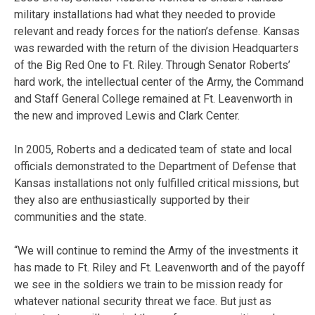
military installations had what they needed to provide
relevant and ready forces for the nation’s defense. Kansas
was rewarded with the return of the division Headquarters
of the Big Red One to Ft. Riley. Through Senator Roberts’
hard work, the intellectual center of the Army, the Command
and Staff General College remained at Ft. Leavenworth in
the new and improved Lewis and Clark Center.
In 2005, Roberts and a dedicated team of state and local
officials demonstrated to the Department of Defense that
Kansas installations not only fulfilled critical missions, but
they also are enthusiastically supported by their
communities and the state.
“We will continue to remind the Army of the investments it
has made to Ft. Riley and Ft. Leavenworth and of the payoff
we see in the soldiers we train to be mission ready for
whatever national security threat we face. But just as