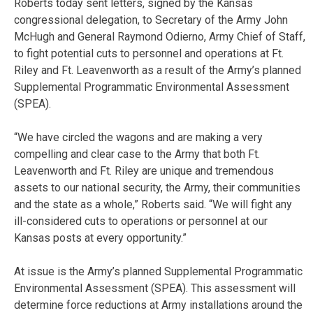
Roberts today sent letters, signed by the Kansas
congressional delegation, to Secretary of the Army John
McHugh and General Raymond Odierno, Army Chief of Staff,
to fight potential cuts to personnel and operations at Ft.
Riley and Ft. Leavenworth as a result of the Army’s planned
Supplemental Programmatic Environmental Assessment
(SPEA).
“We have circled the wagons and are making a very
compelling and clear case to the Army that both Ft.
Leavenworth and Ft. Riley are unique and tremendous
assets to our national security, the Army, their communities
and the state as a whole,” Roberts said. “We will fight any
ill-considered cuts to operations or personnel at our
Kansas posts at every opportunity.”
At issue is the Army’s planned Supplemental Programmatic
Environmental Assessment (SPEA). This assessment will
determine force reductions at Army installations around the