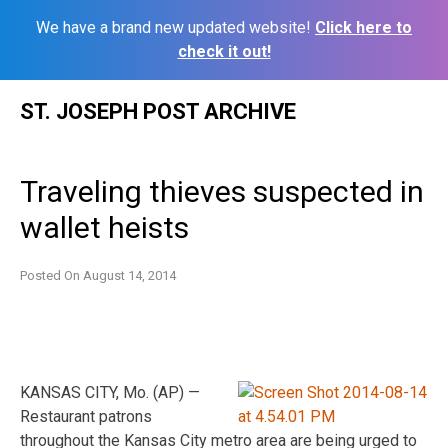
We have a brand new updated website!
Click here to
check it out!
Skip
ST. JOSEPH POST ARCHIVE
to
content
Traveling thieves suspected in
wallet heists
Posted On
August 14, 2014
KANSAS CITY, Mo. (AP) —
Restaurant patrons
throughout the Kansas City metro area are being urged to