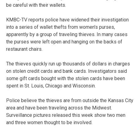
be careful with their wallets.
KMBC-TV reports police have widened their investigation
into a series of wallet thefts from women’s purses,
apparently by a group of traveling thieves. In many cases
the purses were left open and hanging on the backs of
restaurant chairs.
The thieves quickly run up thousands of dollars in charges
on stolen credit cards and bank cards. Investigators said
some gift cards bought with the stolen cards have been
spent in St. Louis, Chicago and Wisconsin.
Police believe the thieves are from outside the Kansas City
area and have been traveling across the Midwest.
Surveillance pictures released this week show two men
and three women thought to be involved.