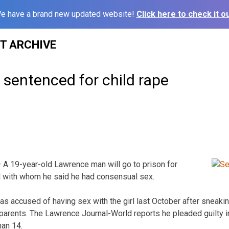
e have a brand new updated website!
Click here to check it ou
ST ARCHIVE
sentenced for child rape
A 19-year-old Lawrence man will go to prison for
rl with whom he said he had consensual sex.
s accused of having sex with the girl last October after sneaking 
 parents. The Lawrence Journal-World reports he pleaded guilty i
han 14.