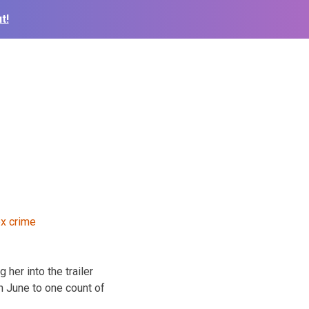
t!
her into the trailer
n June to one count of