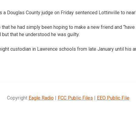
 Douglas County judge on Friday sentenced Lottinville to nearly
dge that he had simply been hoping to make a new friend and “have
but that he understood he was guilty.
night custodian in Lawrence schools from late January until his ar
Copyright
Eagle Radio
|
FCC Public Files
|
EEO Public File