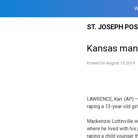
W
Skip
ST. JOSEPH PO
to
content
Kansas man 
Posted On
August 15, 2014
LAWRENCE, Kan. (AP) — 
raping a 13-year-old gi
Mackenzie Lottinville wa
where he lived with his
raping a child younger t