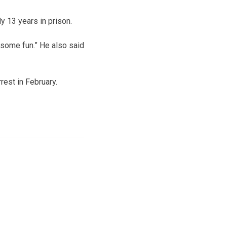
 13 years in prison.
 some fun.” He also said
rest in February.