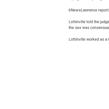
6NewsLawrence reports a
Lottinville told the ju
the sex was consensual 
Lottinville worked as a 