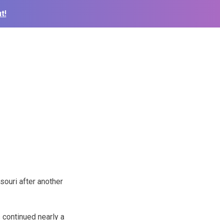
t!
ouri after another
 continued nearly a