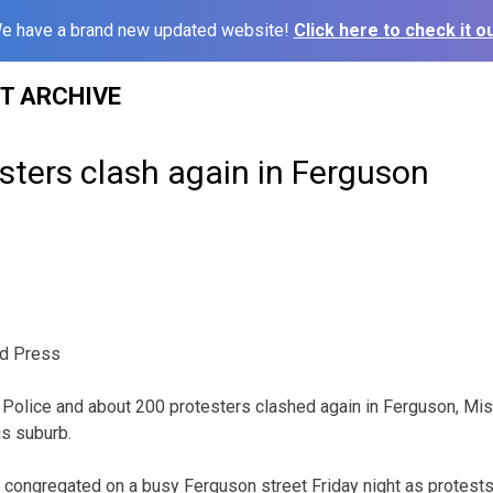
e have a brand new updated website!
Click here to check it ou
ST ARCHIVE
esters clash again in Ferguson
d Press
olice and about 200 protesters clashed again in Ferguson, Miss
is suburb.
congregated on a busy Ferguson street Friday night as protests