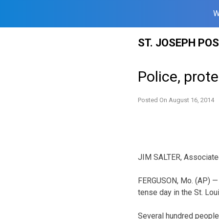
W
Skip
ST. JOSEPH PO
to
content
Police, prot
Posted On
August 16, 2014
JIM SALTER, Associate
FERGUSON, Mo. (AP) — P
tense day in the St. Lou
Several hundred people 