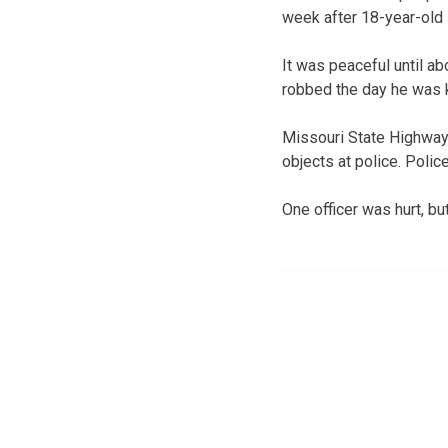
week after 18-year-old 
It was peaceful until a
robbed the day he was k
Missouri State Highway
objects at police. Poli
One officer was hurt, bu