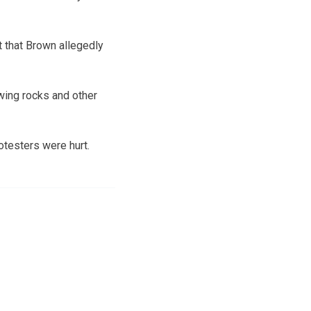
t that Brown allegedly
wing rocks and other
otesters were hurt.