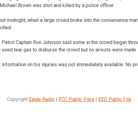
Michael Brown was shot and killed by a police officer.
bout midnight, when a large crowd broke into the convenience mar
illed.
 Patrol Captain Ron Johnson said some in the crowd began thro
ce used tear gas to disburse the crowd but no arrests were made.
t information on his injuries was not immediately available. No pr
Copyright
Eagle Radio
|
FCC Public Files
|
EEO Public File