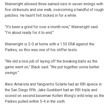
Wainwright allowed three earned runs in seven innings with
five strikeouts and one walk, overcoming a handful of rough
patches. He hasn’t felt locked in for a while.
“It’s been a grind for over a month now,” Wainwright said.
“I’m about ready for it to end.”
Wainwright is 5-0 at home with a 1.55 ERA against the
Padres, so this was one of his stiffer tests.
“We did a nice job of laying off the breaking balls as the
game went on,” Black said. “We put together some better
swings.”
Alexi Amarista and Yangvertis Solarte had an RBI apiece in
the San Diego fifth. Jake Goebbert had an RBI triple and
scored on second baseman Kolten Wong’s wild relay as the
Padres pulled within 5-4 in the sixth.