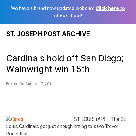
We have a brand new updated website!
Click here to
check it out!
Skip
ST. JOSEPH POST ARCHIVE
to
content
Cardinals hold off San Diego;
Wainwright win 15th
Posted On
August 17, 2014
ST. LOUIS (AP) — The St.
Louis Cardinals got just enough hitting to save Trevor
Rosenthal.