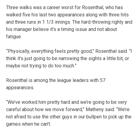
Three walks was a career worst for Rosenthal, who has
walked five his last two appearances along with three hits
and three runs in 1 1/3 innings. The hard-throwing righty and
his manager believe it’s a timing issue and not about
fatigue.
“Physically, everything feels pretty good,” Rosenthal said. “I
think it’s just going to be narrowing the sights a little bit, or
maybe not trying to do too much.”
Rosenthal is among the league leaders with 57
appearances.
“We’ve worked him pretty hard and we’re going to be very
careful about how we move forward,” Matheny said. “We’re
not afraid to use the other guys in our bullpen to pick up the
games when he can’t.