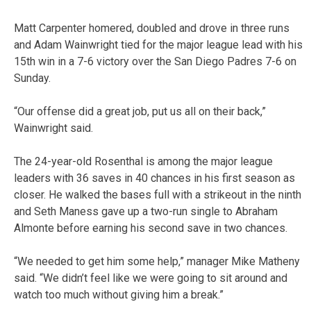
Matt Carpenter homered, doubled and drove in three runs
and Adam Wainwright tied for the major league lead with his
15th win in a 7-6 victory over the San Diego Padres 7-6 on
Sunday.
“Our offense did a great job, put us all on their back,”
Wainwright said.
The 24-year-old Rosenthal is among the major league
leaders with 36 saves in 40 chances in his first season as
closer. He walked the bases full with a strikeout in the ninth
and Seth Maness gave up a two-run single to Abraham
Almonte before earning his second save in two chances.
“We needed to get him some help,” manager Mike Matheny
said. “We didn’t feel like we were going to sit around and
watch too much without giving him a break.”