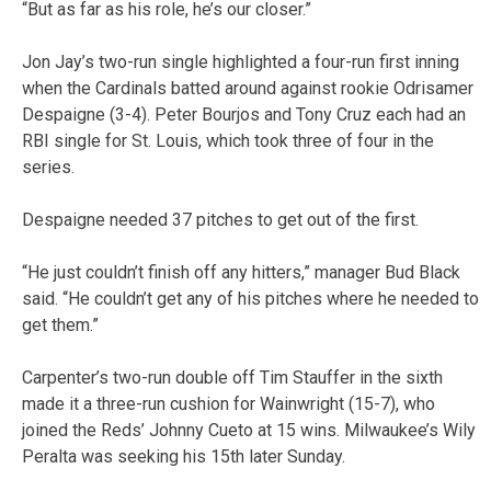
“But as far as his role, he’s our closer.”
Jon Jay’s two-run single highlighted a four-run first inning
when the Cardinals batted around against rookie Odrisamer
Despaigne (3-4). Peter Bourjos and Tony Cruz each had an
RBI single for St. Louis, which took three of four in the
series.
Despaigne needed 37 pitches to get out of the first.
“He just couldn’t finish off any hitters,” manager Bud Black
said. “He couldn’t get any of his pitches where he needed to
get them.”
Carpenter’s two-run double off Tim Stauffer in the sixth
made it a three-run cushion for Wainwright (15-7), who
joined the Reds’ Johnny Cueto at 15 wins. Milwaukee’s Wily
Peralta was seeking his 15th later Sunday.