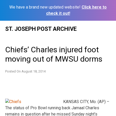
We have a brand new updated website!
Click here to
check it out!
Skip
ST. JOSEPH POST ARCHIVE
to
content
Chiefs’ Charles injured foot
moving out of MWSU dorms
Posted On
August 18, 2014
KANSAS CITY, Mo. (AP) –
The status of Pro Bowl running back Jamaal Charles
remains in question after he missed Sunday night’s