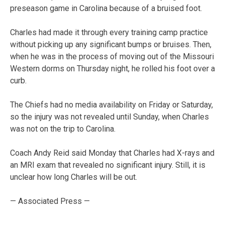
preseason game in Carolina because of a bruised foot.
Charles had made it through every training camp practice
without picking up any significant bumps or bruises. Then,
when he was in the process of moving out of the Missouri
Western dorms on Thursday night, he rolled his foot over a
curb.
The Chiefs had no media availability on Friday or Saturday,
so the injury was not revealed until Sunday, when Charles
was not on the trip to Carolina.
Coach Andy Reid said Monday that Charles had X-rays and
an MRI exam that revealed no significant injury. Still, it is
unclear how long Charles will be out.
— Associated Press —