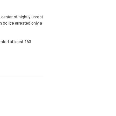
 center of nightly unrest
 police arrested only a
ested at least 163