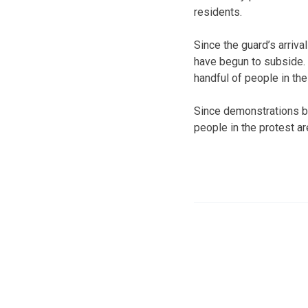
residents.
Since the guard’s arriva
have begun to subside.
handful of people in the
Since demonstrations be
people in the protest ar