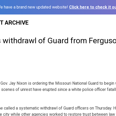
e have a brand new updated website!
Click here to check it ou
ST ARCHIVE
s withdrawl of Guard from Fergus
ov. Jay Nixon is ordering the Missouri National Guard to begin
 scenes of unrest have erupted since a white police officer fata
 called a systematic withdrawl of Guard officers on Thursday. 
he city while other agencies worked to restore trust between la