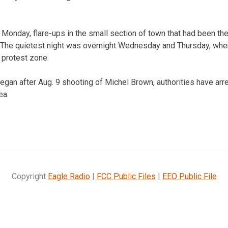
l Monday, flare-ups in the small section of town that had been the
 The quietest night was overnight Wednesday and Thursday, when
 protest zone.
gan after Aug. 9 shooting of Michel Brown, authorities have arr
ea.
Copyright
Eagle Radio
|
FCC Public Files
|
EEO Public File