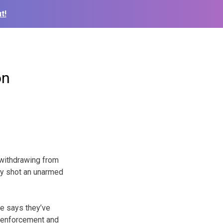
t!
on
 withdrawing from
lly shot an unarmed
He says they’ve
w enforcement and