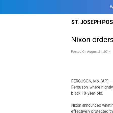
W
Skip
ST. JOSEPH PO
to
content
Nixon order
Posted On
August 21, 2014
FERGUSON, Mo. (AP) — G
Ferguson, where nightly
black 18-year-old.
Nixon announced what he
effectively protected t